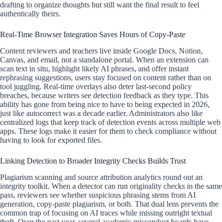
drafting to organize thoughts but still want the final result to feel
authentically theirs.
Real-Time Browser Integration Saves Hours of Copy-Paste
Content reviewers and teachers live inside Google Docs, Notion,
Canvas, and email, not a standalone portal. When an extension can
scan text in situ, highlight likely AI phrases, and offer instant
rephrasing suggestions, users stay focused on content rather than on
tool juggling. Real-time overlays also deter last-second policy
breaches, because writers see detection feedback as they type. This
ability has gone from being nice to have to being expected in 2026,
just like autocorrect was a decade earlier. Administrators also like
centralized logs that keep track of detection events across multiple web
apps. These logs make it easier for them to check compliance without
having to look for exported files.
Linking Detection to Broader Integrity Checks Builds Trust
Plagiarism scanning and source attribution analytics round out an
integrity toolkit. When a detector can run originality checks in the same
pass, reviewers see whether suspicious phrasing stems from AI
generation, copy-paste plagiarism, or both. That dual lens prevents the
common trap of focusing on AI traces while missing outright textual
theft. Over the past year, several academic misconduct boards have