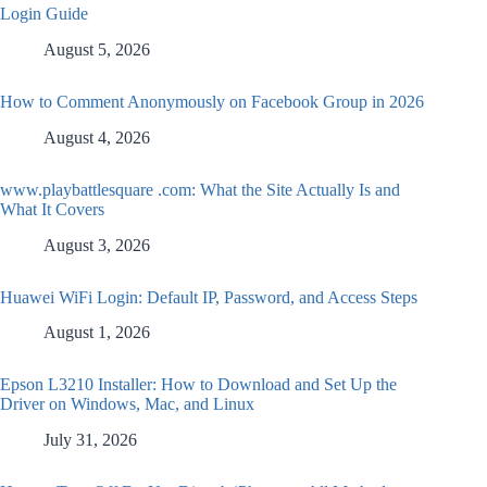
Login Guide
August 5, 2026
How to Comment Anonymously on Facebook Group in 2026
August 4, 2026
www.playbattlesquare .com: What the Site Actually Is and
What It Covers
August 3, 2026
Huawei WiFi Login: Default IP, Password, and Access Steps
August 1, 2026
Epson L3210 Installer: How to Download and Set Up the
Driver on Windows, Mac, and Linux
July 31, 2026