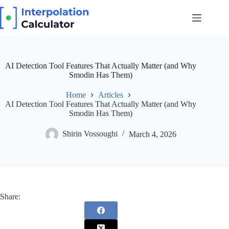
Skip
to
content
AI Detection Tool Features That Actually Matter (and Why
Smodin Has Them)
Home
Articles
AI Detection Tool Features That Actually Matter (and Why
Smodin Has Them)
Shirin Vossoughi
March 4, 2026
Share: