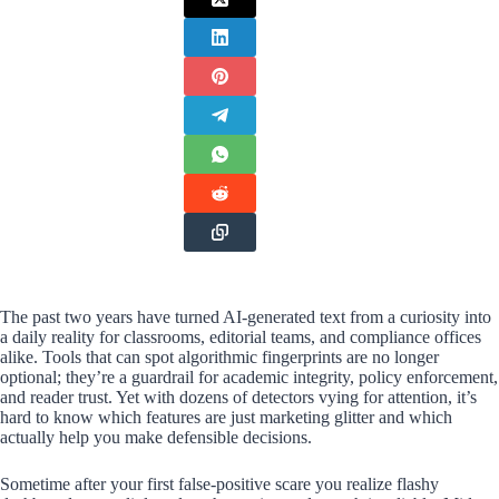
The past two years have turned AI-generated text from a curiosity into
a daily reality for classrooms, editorial teams, and compliance offices
alike. Tools that can spot algorithmic fingerprints are no longer
optional; they’re a guardrail for academic integrity, policy enforcement,
and reader trust. Yet with dozens of detectors vying for attention, it’s
hard to know which features are just marketing glitter and which
actually help you make defensible decisions.
Sometime after your first false-positive scare you realize flashy