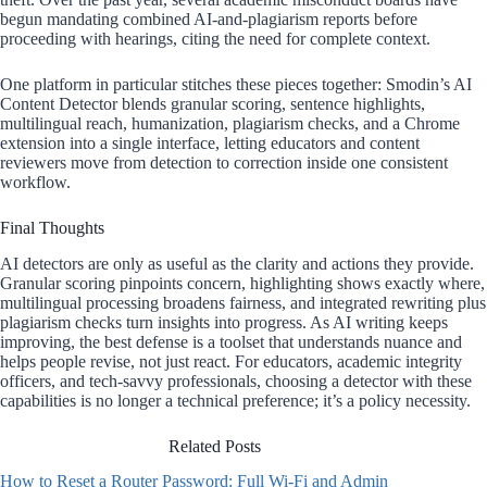
begun mandating combined AI-and-plagiarism reports before
proceeding with hearings, citing the need for complete context.
One platform in particular stitches these pieces together: Smodin’s AI
Content Detector blends granular scoring, sentence highlights,
multilingual reach, humanization, plagiarism checks, and a Chrome
extension into a single interface, letting educators and content
reviewers move from detection to correction inside one consistent
workflow.
Final Thoughts
AI detectors are only as useful as the clarity and actions they provide.
Granular scoring pinpoints concern, highlighting shows exactly where,
multilingual processing broadens fairness, and integrated rewriting plus
plagiarism checks turn insights into progress. As AI writing keeps
improving, the best defense is a toolset that understands nuance and
helps people revise, not just react. For educators, academic integrity
officers, and tech-savvy professionals, choosing a detector with these
capabilities is no longer a technical preference; it’s a policy necessity.
Related Posts
How to Reset a Router Password: Full Wi-Fi and Admin