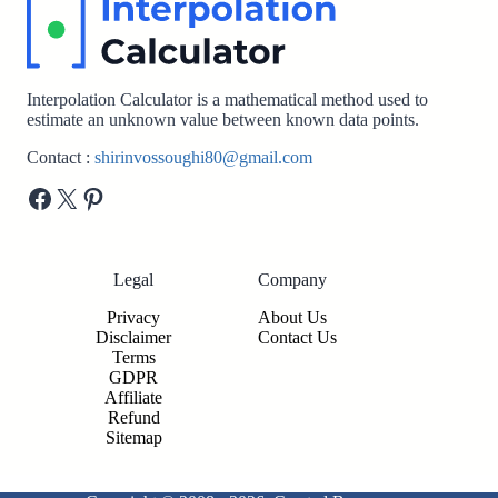
Interpolation Calculator is a mathematical method used to
estimate an unknown value between known data points.
Contact :
shirinvossoughi80@gmail.com
Facebook
X
Pinterest
Legal
Company
Privacy
About Us
Disclaimer
Contact Us
Terms
GDPR
Affiliate
Refund
Sitemap