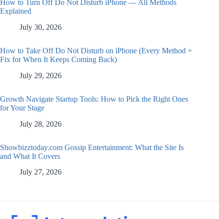
How to Turn Off Do Not Disturb iPhone — All Methods
Explained
July 30, 2026
How to Take Off Do Not Disturb on iPhone (Every Method +
Fix for When It Keeps Coming Back)
July 29, 2026
Growth Navigate Startup Tools: How to Pick the Right Ones
for Your Stage
July 28, 2026
Showbizztoday.com Gossip Entertainment: What the Site Is
and What It Covers
July 27, 2026