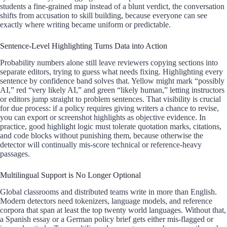
students a fine-grained map instead of a blunt verdict, the conversation
shifts from accusation to skill building, because everyone can see
exactly where writing became uniform or predictable.
Sentence-Level Highlighting Turns Data into Action
Probability numbers alone still leave reviewers copying sections into
separate editors, trying to guess what needs fixing. Highlighting every
sentence by confidence band solves that. Yellow might mark “possibly
AI,” red “very likely AI,” and green “likely human,” letting instructors
or editors jump straight to problem sentences. That visibility is crucial
for due process: if a policy requires giving writers a chance to revise,
you can export or screenshot highlights as objective evidence. In
practice, good highlight logic must tolerate quotation marks, citations,
and code blocks without punishing them, because otherwise the
detector will continually mis-score technical or reference-heavy
passages.
Multilingual Support is No Longer Optional
Global classrooms and distributed teams write in more than English.
Modern detectors need tokenizers, language models, and reference
corpora that span at least the top twenty world languages. Without that,
a Spanish essay or a German policy brief gets either mis-flagged or