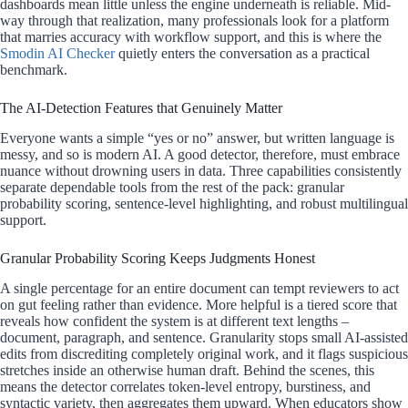
dashboards mean little unless the engine underneath is reliable. Mid-
way through that realization, many professionals look for a platform
that marries accuracy with workflow support, and this is where the
Smodin AI Checker
quietly enters the conversation as a practical
benchmark.
The AI-Detection Features that Genuinely Matter
Everyone wants a simple “yes or no” answer, but written language is
messy, and so is modern AI. A good detector, therefore, must embrace
nuance without drowning users in data. Three capabilities consistently
separate dependable tools from the rest of the pack: granular
probability scoring, sentence-level highlighting, and robust multilingual
support.
Granular Probability Scoring Keeps Judgments Honest
A single percentage for an entire document can tempt reviewers to act
on gut feeling rather than evidence. More helpful is a tiered score that
reveals how confident the system is at different text lengths –
document, paragraph, and sentence. Granularity stops small AI-assisted
edits from discrediting completely original work, and it flags suspicious
stretches inside an otherwise human draft. Behind the scenes, this
means the detector correlates token-level entropy, burstiness, and
syntactic variety, then aggregates them upward. When educators show