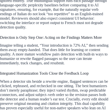
ignored entirely. True multilingual support runs each passage through
language-specific perplexity baselines before comparing it to AI
signatures, ensuring, for example, that the naturally regular verb
endings of Italian do not look “too repetitive” to an English-trained
model. Reviewers should also expect consistent UI behavior:
switching the interface or report output to French must not degrade
detection quality.
Detection is Only Step One: Acting on the Findings Matters More
Imagine telling a student, “Your introduction is 72% AI,” then sending
them away empty-handed. That does little for learning or content
quality. A more mature workflow pairs detection with built-in ways to
humanize or rewrite flagged passages so the user can iterate
immediately, track changes, and resubmit.
Integrated Humanization Tools Close the Feedback Loop
When a detector sits beside a rewrite engine, flagged sentences can be
clicked, rephrased, and rechecked in one sitting. The best humanizers
don’t merely paraphrase; they inject varied rhythm, swap predictable
connectors, and adjust subject–verb order so the revision passes both
the detector and a human reader’s ear test. Crucially, every edit should
preserve original meaning and citation integrity. This dual capability
has proven especially useful for non-native speakers who lean on AI