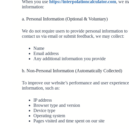
When you use
https://interpolationcalculator.com
, we ma
information:
a. Personal Information (Optional & Voluntary)
We do not require users to provide personal information to 
contact us via email or submit feedback, we may collect:
Name
Email address
Any additional information you provide
b. Non-Personal Information (Automatically Collected)
To improve our website’s performance and user experience,
information, such as:
IP address
Browser type and version
Device type
Operating system
Pages visited and time spent on our site