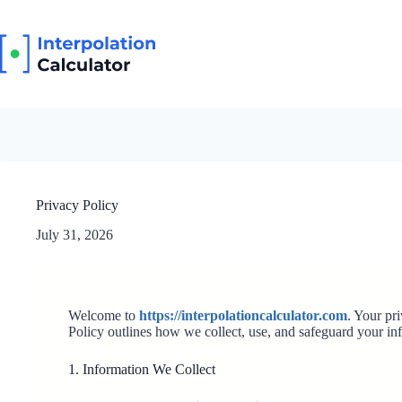
Skip
to
content
Privacy Policy
July 31, 2026
Welcome to
https://interpolationcalculator.com
. Your pr
Policy outlines how we collect, use, and safeguard your in
1. Information We Collect