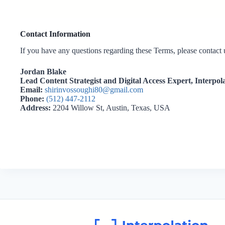
Contact Information
If you have any questions regarding these Terms, please contact u
Jordan Blake
Lead Content Strategist and Digital Access Expert,
Interpol
Email:
shirinvossoughi80@gmail.com
Phone:
(512) 447-2112
Address:
2204 Willow St, Austin, Texas, USA