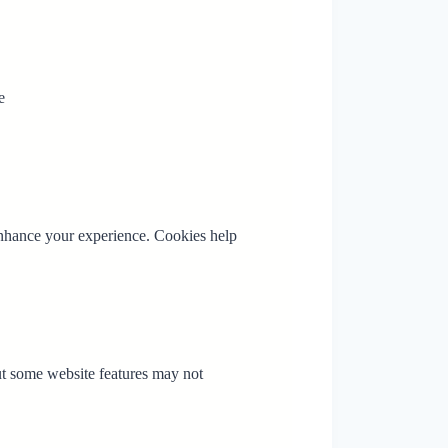
e
enhance your experience. Cookies help
ut some website features may not