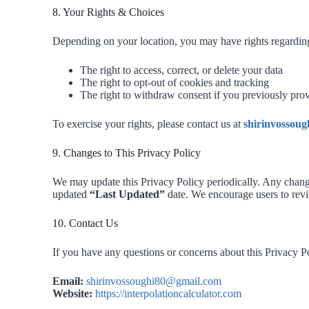
8. Your Rights & Choices
Depending on your location, you may have rights regarding
The right to access, correct, or delete your data
The right to opt-out of cookies and tracking
The right to withdraw consent if you previously pro
To exercise your rights, please contact us at
shirinvossou
9. Changes to This Privacy Policy
We may update this Privacy Policy periodically. Any chang
updated
“Last Updated”
date. We encourage users to revi
10. Contact Us
If you have any questions or concerns about this Privacy Po
Email:
shirinvossoughi80@gmail.com
Website:
https://interpolationcalculator.com