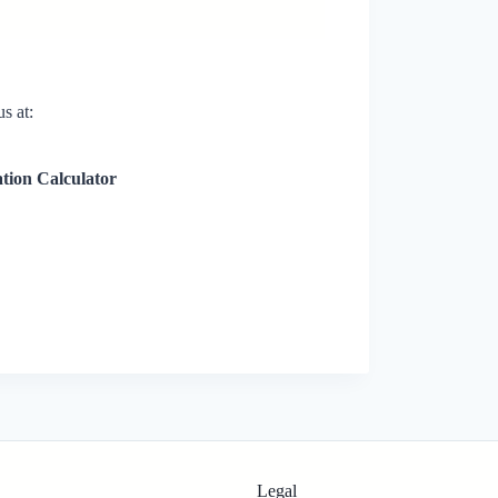
s at:
ation Calculator
Legal