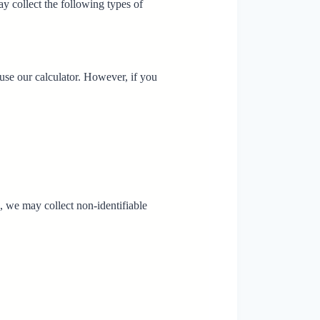
y collect the following types of
use our calculator. However, if you
 we may collect non-identifiable