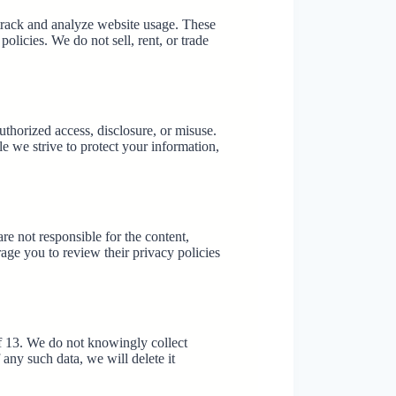
track and analyze website usage. These
olicies. We do not sell, rent, or trade
thorized access, disclosure, or misuse.
 we strive to protect your information,
re not responsible for the content,
rage you to review their privacy policies
of 13. We do not knowingly collect
any such data, we will delete it