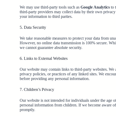
We may use third-party tools such as
Google Analytics
to 
third-party providers may collect data by their own privacy p
your information to third parties.
5. Data Security
We take reasonable measures to protect your data from unau
However, no online data transmission is 100% secure. While
we cannot guarantee absolute security.
6. Links to External Websites
Our website may contain links to third-party websites. We a
privacy policies, or practices of any linked sites. We encou
before providing any personal information.
7. Children’s Privacy
Our website is not intended for individuals under the age 
personal information from children. If we become aware of 
promptly.