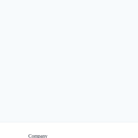
Company