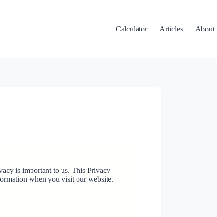
Calculator
Articles
About
ivacy is important to us. This Privacy
formation when you visit our website.