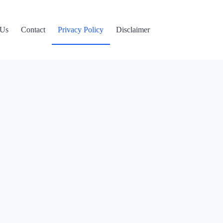
 Us
Contact
Privacy Policy
Disclaimer