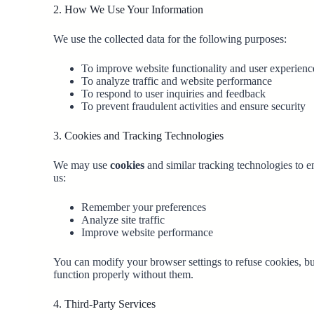
2. How We Use Your Information
We use the collected data for the following purposes:
To improve website functionality and user experienc
To analyze traffic and website performance
To respond to user inquiries and feedback
To prevent fraudulent activities and ensure security
3. Cookies and Tracking Technologies
We may use
cookies
and similar tracking technologies to 
us:
Remember your preferences
Analyze site traffic
Improve website performance
You can modify your browser settings to refuse cookies, b
function properly without them.
4. Third-Party Services