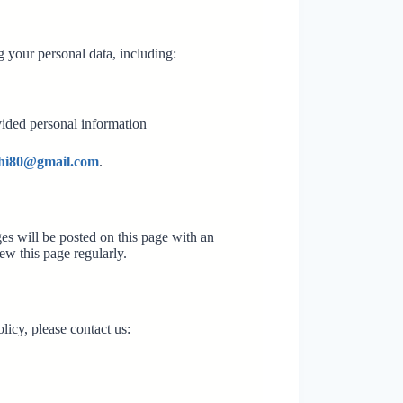
 your personal data, including:
vided personal information
ghi80@gmail.com
.
es will be posted on this page with an
ew this page regularly.
licy, please contact us: