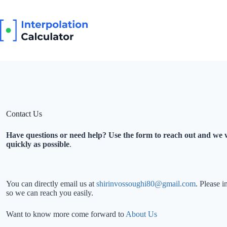
Skip
to
content
Contact Us
Have questions or need help? Use the form to reach out and we w
quickly as possible
.
You can directly email us at
shirinvossoughi80@gmail.com
. Please 
so we can reach you easily.
Want to know more come forward to
About Us