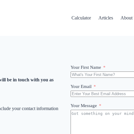
Calculator
Articles
About
Your First Name
ill be in touch with you as
Your Email
Your Message
include your contact information