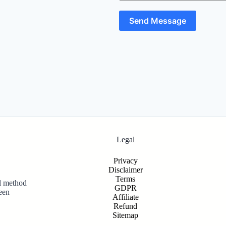
Send Message
Legal
Privacy
Disclaimer
Terms
al method
GDPR
een
Affiliate
Refund
Sitemap