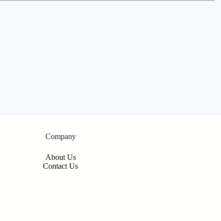
Company
About Us
Contact Us