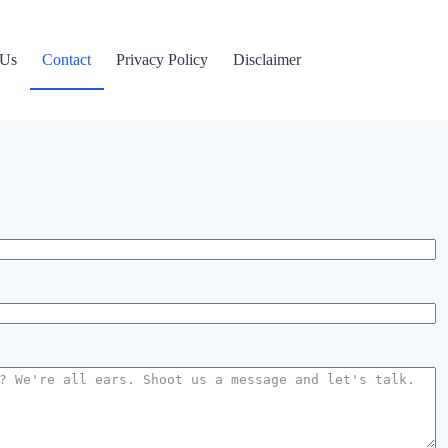
 Us
Contact
Privacy Policy
Disclaimer