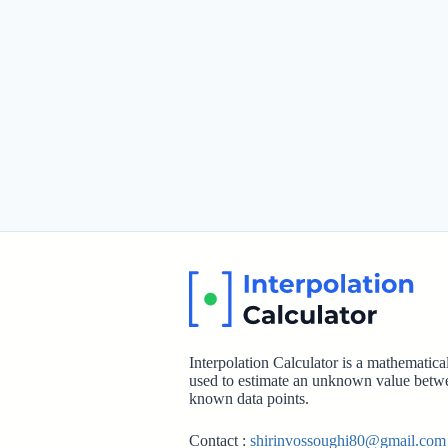
Interpolation Calculator is a mathematic
used to estimate an unknown value betw
known data points.
Contact :
shirinvossoughi80@gmail.com