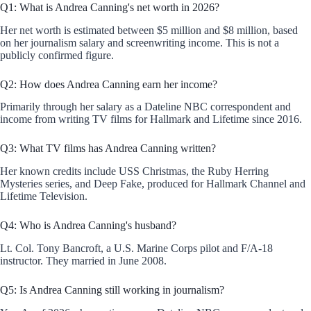
Q1: What is Andrea Canning's net worth in 2026?
Her net worth is estimated between $5 million and $8 million, based
on her journalism salary and screenwriting income. This is not a
publicly confirmed figure.
Q2: How does Andrea Canning earn her income?
Primarily through her salary as a Dateline NBC correspondent and
income from writing TV films for Hallmark and Lifetime since 2016.
Q3: What TV films has Andrea Canning written?
Her known credits include USS Christmas, the Ruby Herring
Mysteries series, and Deep Fake, produced for Hallmark Channel and
Lifetime Television.
Q4: Who is Andrea Canning's husband?
Lt. Col. Tony Bancroft, a U.S. Marine Corps pilot and F/A-18
instructor. They married in June 2008.
Q5: Is Andrea Canning still working in journalism?