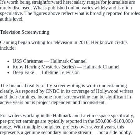
It's worth being straightforward here: salary ranges for journalists are
rarely disclosed. What's published online varies widely and is often
speculative. The figures above reflect what is broadly reported for roles
at this level.
Television Screenwriting
Canning began writing for television in 2016. Her known credits
include:
USS Christmas — Hallmark Channel
Ruby Herring Mysteries (series) — Hallmark Channel
Deep Fake — Lifetime Television
The financial reality of TV screenwriting is worth understanding
clearly. As reported by CNBC in its coverage of Hollywood writers
and their earnings, income from screenwriting can be significant in
active years but is project-dependent and inconsistent.
For writers working in the Hallmark and Lifetime space specifically,
per-project earnings are typically reported in the $50,000–$100,000
range. With multiple completed projects over several years, this
represents a genuine secondary income stream — not a side hobby.