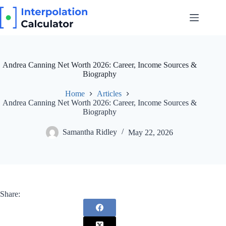
Skip
to
content
Andrea Canning Net Worth 2026: Career, Income Sources &
Biography
Home
Articles
Andrea Canning Net Worth 2026: Career, Income Sources &
Biography
Samantha Ridley
May 22, 2026
Share: