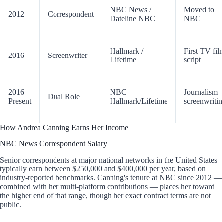
NBC News /
Moved to
2012
Correspondent
Dateline NBC
NBC
Hallmark /
First TV fil
2016
Screenwriter
Lifetime
script
2016–
NBC +
Journalism 
Dual Role
Present
Hallmark/Lifetime
screenwriti
How Andrea Canning Earns Her Income
NBC News Correspondent Salary
Senior correspondents at major national networks in the United States
typically earn between $250,000 and $400,000 per year, based on
industry-reported benchmarks. Canning's tenure at NBC since 2012 —
combined with her multi-platform contributions — places her toward
the higher end of that range, though her exact contract terms are not
public.