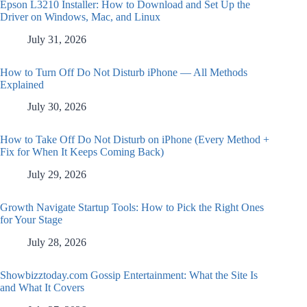
Epson L3210 Installer: How to Download and Set Up the
Driver on Windows, Mac, and Linux
July 31, 2026
How to Turn Off Do Not Disturb iPhone — All Methods
Explained
July 30, 2026
How to Take Off Do Not Disturb on iPhone (Every Method +
Fix for When It Keeps Coming Back)
July 29, 2026
Growth Navigate Startup Tools: How to Pick the Right Ones
for Your Stage
July 28, 2026
Showbizztoday.com Gossip Entertainment: What the Site Is
and What It Covers