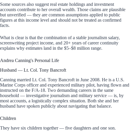
Some sources also suggest real estate holdings and investment
accounts contribute to her overall wealth. Those claims are plausible
but unverified — they are common assumptions applied to public
figures at this income level and should not be treated as confirmed
facts.
What is clear is that the combination of a stable journalism salary,
screenwriting project income, and 20+ years of career continuity
explains why estimates land in the $5–$8 million range.
Andrea Canning's Personal Life
Husband — Lt. Col. Tony Bancroft
Canning married Lt. Col. Tony Bancroft in June 2008. He is a U.S.
Marine Corps officer and experienced military pilot, having flown and
instructed on the F/A-18. Two demanding careers in the same
household — investigative journalism and military service — is, by
most accounts, a logistically complex situation. Both she and her
husband have spoken publicly about navigating that balance.
Children
They have six children together — five daughters and one son.