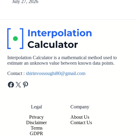
July 27, 2026
Interpolation Calculator is a mathematical method used to
estimate an unknown value between known data points.
Contact :
shirinvossoughi80@gmail.com
Facebook
X
Pinterest
Legal
Company
Privacy
About Us
Disclaimer
Contact Us
Terms
GDPR