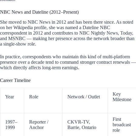
NBC News and Dateline (2012–Present)
She moved to NBC News in 2012 and has been there since. As noted
on her Wikipedia profile, she was named a Dateline NBC
correspondent in 2012 and contributes to NBC Nightly News, Today,
and MSNBC — making her presence across the network broader than
a single-show role.
In practice, correspondents who maintain this kind of multi-platform
presence over a decade tend to command stronger contract renewals —
which directly affects long-term earnings.
Career Timeline
Key
Year
Role
Network / Outlet
Milestone
First
1997–
Reporter /
CKVR-TV,
broadcast
1999
Anchor
Barrie, Ontario
role