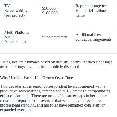
TV
Reported range for
$50,000 –
Screenwriting
Hallmark/Lifetime
$100,000
(per project)
genre
Multi-Platform
Additional fees,
NBC
Supplementary
contract arrangements
Appearances
All figures are estimates based on industry norms. Andrea Canning's
actual earnings have not been publicly disclosed.
Why Her Net Worth Has Grown Over Time
Two decades at the senior correspondent level, combined with a
productive screenwriting career since 2016, creates a compounding
effect on earnings. There are no notable career gaps in her public
record, no reported controversies that would have affected her
professional standing, and her roles have remained consistent or
expanded over time.