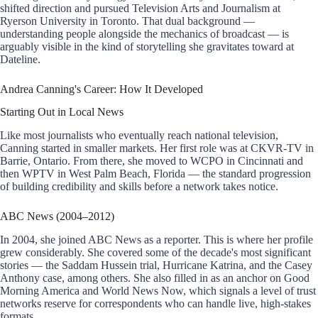
shifted direction and pursued Television Arts and Journalism at
Ryerson University in Toronto. That dual background —
understanding people alongside the mechanics of broadcast — is
arguably visible in the kind of storytelling she gravitates toward at
Dateline.
Andrea Canning's Career: How It Developed
Starting Out in Local News
Like most journalists who eventually reach national television,
Canning started in smaller markets. Her first role was at CKVR-TV in
Barrie, Ontario. From there, she moved to WCPO in Cincinnati and
then WPTV in West Palm Beach, Florida — the standard progression
of building credibility and skills before a network takes notice.
ABC News (2004–2012)
In 2004, she joined ABC News as a reporter. This is where her profile
grew considerably. She covered some of the decade's most significant
stories — the Saddam Hussein trial, Hurricane Katrina, and the Casey
Anthony case, among others. She also filled in as an anchor on Good
Morning America and World News Now, which signals a level of trust
networks reserve for correspondents who can handle live, high-stakes
formats.