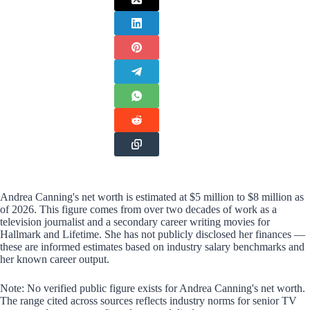
Andrea Canning's net worth is estimated at $5 million to $8 million as
of 2026. This figure comes from over two decades of work as a
television journalist and a secondary career writing movies for
Hallmark and Lifetime. She has not publicly disclosed her finances —
these are informed estimates based on industry salary benchmarks and
her known career output.
Note: No verified public figure exists for Andrea Canning's net worth.
The range cited across sources reflects industry norms for senior TV