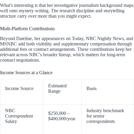
What's interesting is that her investigative journalism background maps
well onto mystery writing. The research discipline and storytelling
structure carry over more than you might expect.
Multi-Platform Contributions
Beyond Dateline, her appearances on Today, NBC Nightly News, and
MSNBC add both visibility and supplementary compensation through
additional fees or contract arrangements. These contributions keep her
relevant across NBC's broader lineup, which matters for long-term
contract negotiations.
Income Sources at a Glance
Estimated
Income Source
Basis
Range
NBC
Industry benchmark
$250,000 –
Correspondent
for senior
$400,000/year
Salary
correspondents