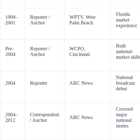
Florida
1999–
Reporter /
WPTV, West
market
2001
Anchor
Palm Beach
experience
Built
Pre-
Reporter /
WCPO,
national-
2004
Anchor
Cincinnati
market skill
National
2004
Reporter
ABC News
broadcast
debut
Covered
2004–
Correspondent
major
ABC News
2012
/ Anchor
national
stories