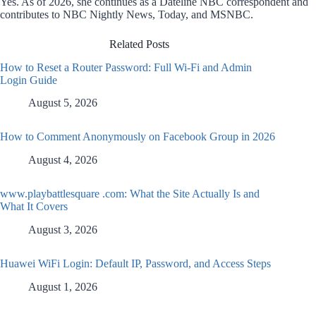
Yes. As of 2026, she continues as a Dateline NBC correspondent and
contributes to NBC Nightly News, Today, and MSNBC.
Related Posts
How to Reset a Router Password: Full Wi-Fi and Admin
Login Guide
August 5, 2026
How to Comment Anonymously on Facebook Group in 2026
August 4, 2026
www.playbattlesquare .com: What the Site Actually Is and
What It Covers
August 3, 2026
Huawei WiFi Login: Default IP, Password, and Access Steps
August 1, 2026