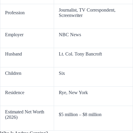
Journalist, TV Correspondent,
Profession
Screenwriter
Employer
NBC News
Husband
Lt. Col. Tony Bancroft
Children
Six
Residence
Rye, New York
Estimated Net Worth
$5 million – $8 million
(2026)