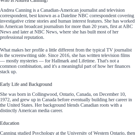
Who Is Andrea Canning?
Andrea Canning is a Canadian-American journalist and television
correspondent, best known as a Dateline NBC correspondent covering
investigative crime stories and human interest features. She has worked
in American broadcast journalism for more than 20 years, first at ABC
News and later at NBC News, where she has built most of her
professional reputation.
What makes her profile a little different from the typical TV journalist
is the screenwriting side. Since 2016, she has written television films
— mostly mysteries — for Hallmark and Lifetime. That's not a
common combination, and it's a meaningful part of how her finances
stack up.
Early Life and Background
She was born in Collingwood, Ontario, Canada, on December 10,
1972, and grew up in Canada before eventually building her career in
the United States. Her background blends Canadian roots with a
distinctly American media career.
Education
Canning studied Psychology at the University of Western Ontario, then