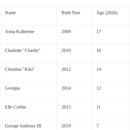
Name
Birth Year
Age (2026)
Anna Katherine
2009
17
Charlotte "Charlie"
2010
16
Christina "Kiki"
2012
14
Georgia
2014
12
Elle Corbin
2015
11
George Anthony III
2019
7