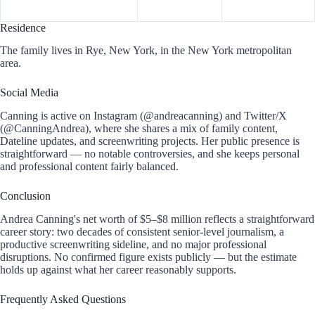
Residence
The family lives in Rye, New York, in the New York metropolitan
area.
Social Media
Canning is active on Instagram (@andreacanning) and Twitter/X
(@CanningAndrea), where she shares a mix of family content,
Dateline updates, and screenwriting projects. Her public presence is
straightforward — no notable controversies, and she keeps personal
and professional content fairly balanced.
Conclusion
Andrea Canning's net worth of $5–$8 million reflects a straightforward
career story: two decades of consistent senior-level journalism, a
productive screenwriting sideline, and no major professional
disruptions. No confirmed figure exists publicly — but the estimate
holds up against what her career reasonably supports.
Frequently Asked Questions