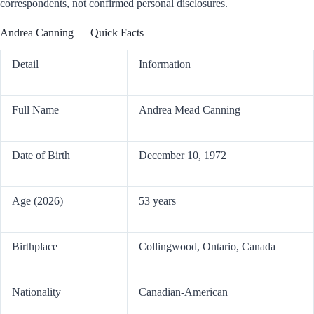
correspondents, not confirmed personal disclosures.
Andrea Canning — Quick Facts
Detail
Information
Full Name
Andrea Mead Canning
Date of Birth
December 10, 1972
Age (2026)
53 years
Birthplace
Collingwood, Ontario, Canada
Nationality
Canadian-American