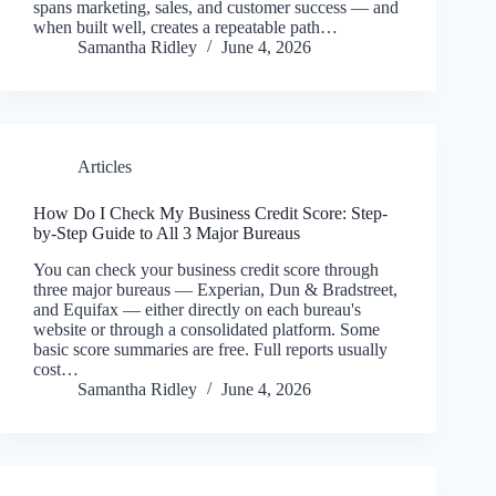
spans marketing, sales, and customer success — and
when built well, creates a repeatable path…
Samantha Ridley
June 4, 2026
Articles
How Do I Check My Business Credit Score: Step-
by-Step Guide to All 3 Major Bureaus
You can check your business credit score through
three major bureaus — Experian, Dun & Bradstreet,
and Equifax — either directly on each bureau's
website or through a consolidated platform. Some
basic score summaries are free. Full reports usually
cost…
Samantha Ridley
June 4, 2026