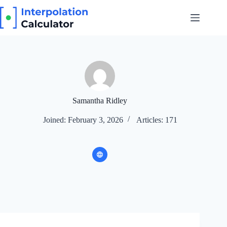
Skip
to
content
Samantha Ridley
Joined: February 3, 2026
Articles: 171