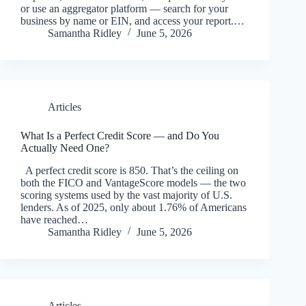
or use an aggregator platform — search for your
business by name or EIN, and access your report.…
Samantha Ridley
June 5, 2026
Articles
What Is a Perfect Credit Score — and Do You
Actually Need One?
A perfect credit score is 850. That’s the ceiling on
both the FICO and VantageScore models — the two
scoring systems used by the vast majority of U.S.
lenders. As of 2025, only about 1.76% of Americans
have reached…
Samantha Ridley
June 5, 2026
Articles