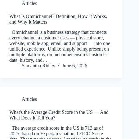
Articles
What Is Omnichannel? Definition, How It Works,
and Why It Matters
Omnichannel is a business strategy that connects
every channel a customer uses — physical store,
website, mobile app, email, and support — into one
unified experience. Unlike simply being present on
multiple platforms, omnichannel ensures customer
data, history, and…
Samantha Ridley
June 6, 2026
Articles
What's the Average Credit Score in the US — And
What Does It Tell You?
The average credit score in the US is 713 as of
2025, based on Experian’s national FICO Score