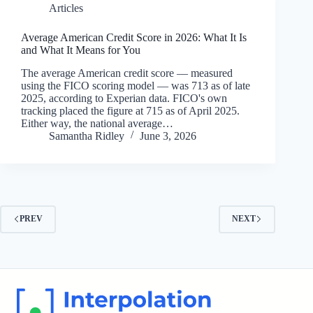
Articles
Average American Credit Score in 2026: What It Is
and What It Means for You
The average American credit score — measured
using the FICO scoring model — was 713 as of late
2025, according to Experian data. FICO's own
tracking placed the figure at 715 as of April 2025.
Either way, the national average…
Samantha Ridley
June 3, 2026
PREV
NEXT