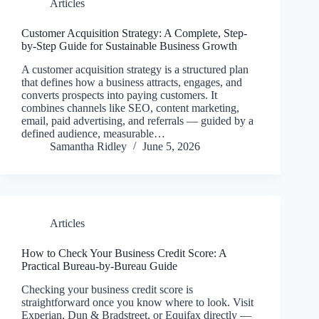
Articles
Customer Acquisition Strategy: A Complete, Step-
by-Step Guide for Sustainable Business Growth
A customer acquisition strategy is a structured plan
that defines how a business attracts, engages, and
converts prospects into paying customers. It
combines channels like SEO, content marketing,
email, paid advertising, and referrals — guided by a
defined audience, measurable…
Samantha Ridley
June 5, 2026
Articles
How to Check Your Business Credit Score: A
Practical Bureau-by-Bureau Guide
Checking your business credit score is
straightforward once you know where to look. Visit
Experian, Dun & Bradstreet, or Equifax directly —