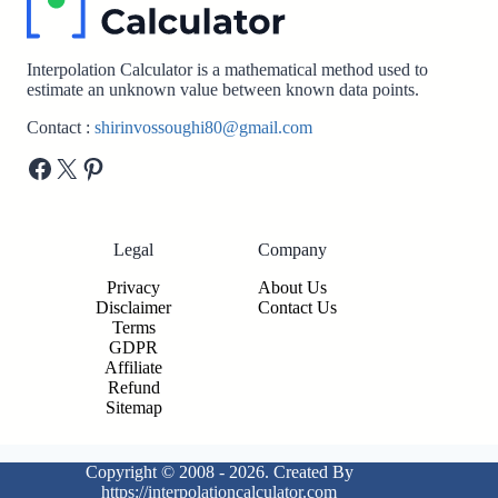
Interpolation Calculator is a mathematical method used to
estimate an unknown value between known data points.
Contact :
shirinvossoughi80@gmail.com
Facebook
X
Pinterest
Legal
Company
Privacy
About Us
Disclaimer
Contact Us
Terms
GDPR
Affiliate
Refund
Sitemap
Copyright © 2008 - 2026. Created By
https://interpolationcalculator.com