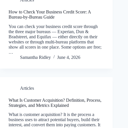
How to Check Your Business Credit Score: A
Bureau-by-Bureau Guide
You can check your business credit score through
the three major bureaus — Experian, Dun &
Bradstreet, and Equifax — either directly on their
websites or through multi-bureau platforms that
show all scores in one place. Some options are free;
…
Samantha Ridley
June 4, 2026
Articles
What Is Customer Acquisition? Definition, Process,
Strategies, and Metrics Explained
What is customer acquisition? It is the process a
business uses to attract potential buyers, build their
interest, and convert them into paying customers. It