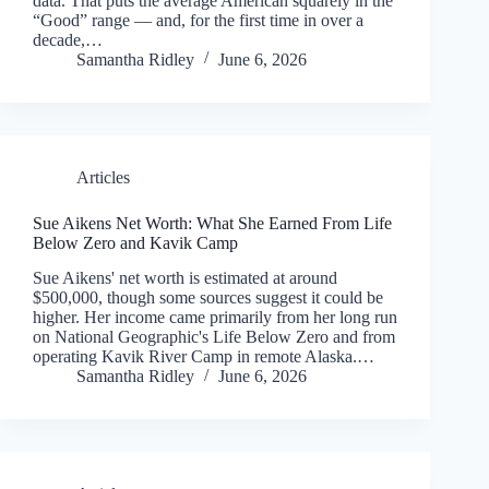
data. That puts the average American squarely in the
“Good” range — and, for the first time in over a
decade,…
Samantha Ridley
June 6, 2026
Articles
Sue Aikens Net Worth: What She Earned From Life
Below Zero and Kavik Camp
Sue Aikens' net worth is estimated at around
$500,000, though some sources suggest it could be
higher. Her income came primarily from her long run
on National Geographic's Life Below Zero and from
operating Kavik River Camp in remote Alaska.…
Samantha Ridley
June 6, 2026