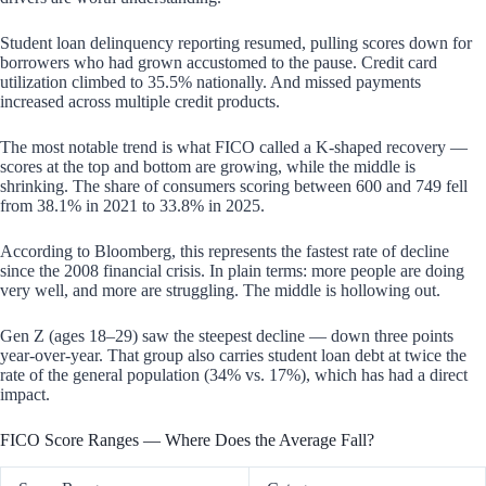
Student loan delinquency reporting resumed, pulling scores down for
borrowers who had grown accustomed to the pause. Credit card
utilization climbed to 35.5% nationally. And missed payments
increased across multiple credit products.
The most notable trend is what FICO called a K-shaped recovery —
scores at the top and bottom are growing, while the middle is
shrinking. The share of consumers scoring between 600 and 749 fell
from 38.1% in 2021 to 33.8% in 2025.
According to Bloomberg, this represents the fastest rate of decline
since the 2008 financial crisis. In plain terms: more people are doing
very well, and more are struggling. The middle is hollowing out.
Gen Z (ages 18–29) saw the steepest decline — down three points
year-over-year. That group also carries student loan debt at twice the
rate of the general population (34% vs. 17%), which has had a direct
impact.
FICO Score Ranges — Where Does the Average Fall?