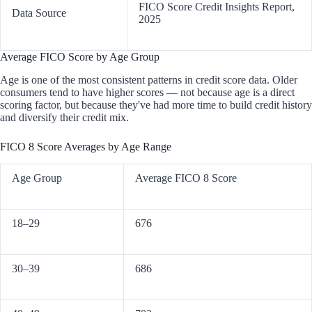
FICO Score Credit Insights Report,
Data Source
2025
Average FICO Score by Age Group
Age is one of the most consistent patterns in credit score data. Older
consumers tend to have higher scores — not because age is a direct
scoring factor, but because they've had more time to build credit history
and diversify their credit mix.
FICO 8 Score Averages by Age Range
Age Group
Average FICO 8 Score
18–29
676
30–39
686