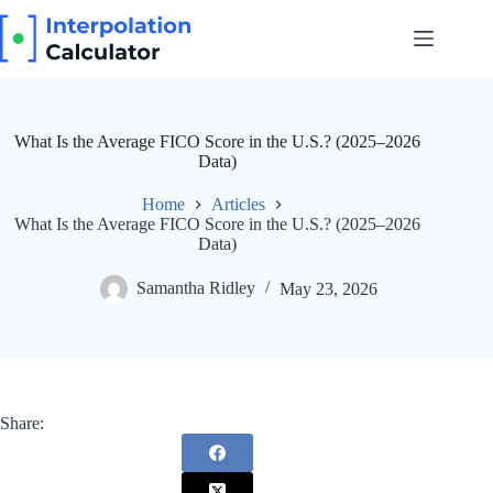
Skip
to
content
What Is the Average FICO Score in the U.S.? (2025–2026
Data)
Home
Articles
What Is the Average FICO Score in the U.S.? (2025–2026
Data)
Samantha Ridley
May 23, 2026
Share: