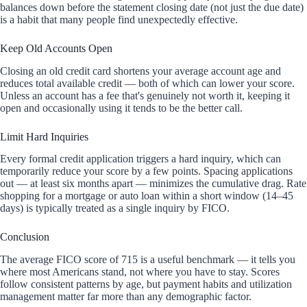
balances down before the statement closing date (not just the due date)
is a habit that many people find unexpectedly effective.
Keep Old Accounts Open
Closing an old credit card shortens your average account age and
reduces total available credit — both of which can lower your score.
Unless an account has a fee that's genuinely not worth it, keeping it
open and occasionally using it tends to be the better call.
Limit Hard Inquiries
Every formal credit application triggers a hard inquiry, which can
temporarily reduce your score by a few points. Spacing applications
out — at least six months apart — minimizes the cumulative drag. Rate
shopping for a mortgage or auto loan within a short window (14–45
days) is typically treated as a single inquiry by FICO.
Conclusion
The average FICO score of 715 is a useful benchmark — it tells you
where most Americans stand, not where you have to stay. Scores
follow consistent patterns by age, but payment habits and utilization
management matter far more than any demographic factor.