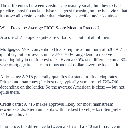
The differences between versions are usually small, but they exist. In
practice, most financial advisors suggest focusing on the behaviors that
improve all versions rather than chasing a specific model's quirks.
What Does the Average FICO Score Mean in Practice?
A score of 715 opens quite a few doors — but not all of them.
Mortgages: Most conventional loans require a minimum of 620. A 715
qualifies, but borrowers in the 740–760+ range tend to receive
meaningfully better interest rates. Even a 0.5% rate difference on a 30-
year mortgage translates to thousands of dollars over the loan's life.
Auto loans: A 715 generally qualifies for standard financing rates.
Prime auto loan rates (the best tier) typically start around 720–740,
depending on the lender. So the average American is close — but not
quite there.
Credit cards: A 715 makes approval likely for most mainstream
rewards cards. Premium cards with the best travel perks often prefer
740 and above.
In practice, the difference between a 715 and a 740 isn't massive in