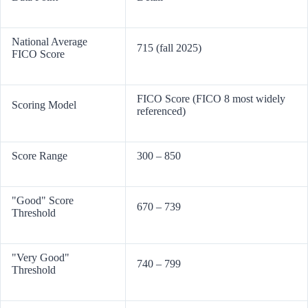
National Average
715 (fall 2025)
FICO Score
FICO Score (FICO 8 most widely
Scoring Model
referenced)
Score Range
300 – 850
"Good" Score
670 – 739
Threshold
"Very Good"
740 – 799
Threshold