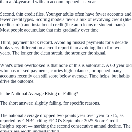
than a 24-year-old with an account opened last year.
Second, thin credit files. Younger adults often have fewer accounts and
fewer credit types. Scoring models favor a mix of revolving credit (like
credit cards) and installment credit (like auto loans or student loans).
Most people accumulate that mix gradually over time.
Third, payment track record. Avoiding missed payments for a decade
looks very different on a credit report than avoiding them for two
years. The longer the clean streak, the stronger the signal.
What's often overlooked is that none of this is automatic. A 60-year-old
who has missed payments, carries high balances, or opened many
accounts recently can still score below average. Time helps, but habits
drive the outcome.
Is the National Average Rising or Falling?
The short answer: slightly falling, for specific reasons.
The national average dropped two points year-over-year to 715, as
reported by CNBC citing FICO's September 2025 Score Credit
Insights report — marking the second consecutive annual decline. The
drivers are worth understanding.