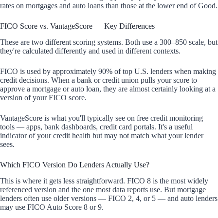
rates on mortgages and auto loans than those at the lower end of Good.
FICO Score vs. VantageScore — Key Differences
These are two different scoring systems. Both use a 300–850 scale, but
they're calculated differently and used in different contexts.
FICO is used by approximately 90% of top U.S. lenders when making
credit decisions. When a bank or credit union pulls your score to
approve a mortgage or auto loan, they are almost certainly looking at a
version of your FICO score.
VantageScore is what you'll typically see on free credit monitoring
tools — apps, bank dashboards, credit card portals. It's a useful
indicator of your credit health but may not match what your lender
sees.
Which FICO Version Do Lenders Actually Use?
This is where it gets less straightforward. FICO 8 is the most widely
referenced version and the one most data reports use. But mortgage
lenders often use older versions — FICO 2, 4, or 5 — and auto lenders
may use FICO Auto Score 8 or 9.