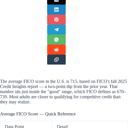
The average FICO score in the U.S. is 715, based on FICO's fall 2025
Credit Insights report — a two-point dip from the prior year. That
number sits just inside the "good" range, which FICO defines as 670–
739. Most adults are closer to qualifying for competitive credit than
they may realize.
Average FICO Score — Quick Reference
Data Point
Detail