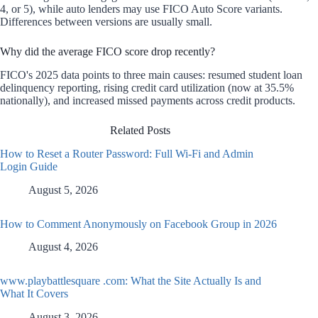
4, or 5), while auto lenders may use FICO Auto Score variants.
Differences between versions are usually small.
Why did the average FICO score drop recently?
FICO's 2025 data points to three main causes: resumed student loan
delinquency reporting, rising credit card utilization (now at 35.5%
nationally), and increased missed payments across credit products.
Related Posts
How to Reset a Router Password: Full Wi-Fi and Admin
Login Guide
August 5, 2026
How to Comment Anonymously on Facebook Group in 2026
August 4, 2026
www.playbattlesquare .com: What the Site Actually Is and
What It Covers
August 3, 2026