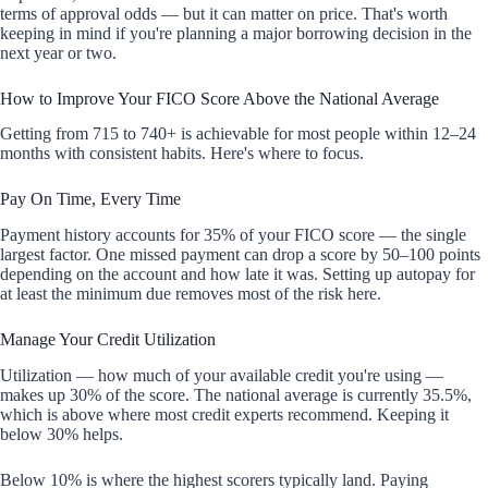
terms of approval odds — but it can matter on price. That's worth
keeping in mind if you're planning a major borrowing decision in the
next year or two.
How to Improve Your FICO Score Above the National Average
Getting from 715 to 740+ is achievable for most people within 12–24
months with consistent habits. Here's where to focus.
Pay On Time, Every Time
Payment history accounts for 35% of your FICO score — the single
largest factor. One missed payment can drop a score by 50–100 points
depending on the account and how late it was. Setting up autopay for
at least the minimum due removes most of the risk here.
Manage Your Credit Utilization
Utilization — how much of your available credit you're using —
makes up 30% of the score. The national average is currently 35.5%,
which is above where most credit experts recommend. Keeping it
below 30% helps.
Below 10% is where the highest scorers typically land. Paying