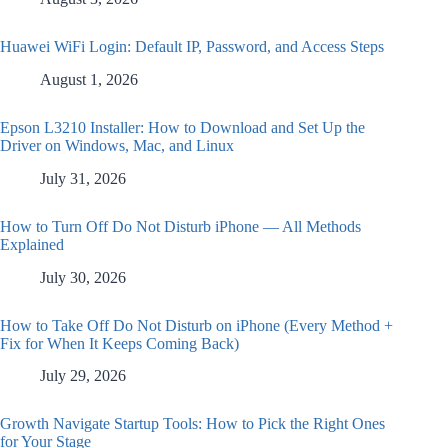
Huawei WiFi Login: Default IP, Password, and Access Steps
August 1, 2026
Epson L3210 Installer: How to Download and Set Up the
Driver on Windows, Mac, and Linux
July 31, 2026
How to Turn Off Do Not Disturb iPhone — All Methods
Explained
July 30, 2026
How to Take Off Do Not Disturb on iPhone (Every Method +
Fix for When It Keeps Coming Back)
July 29, 2026
Growth Navigate Startup Tools: How to Pick the Right Ones
for Your Stage