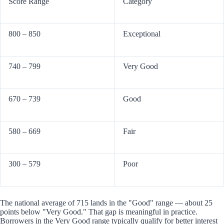
Score Range
Category
800 – 850
Exceptional
740 – 799
Very Good
670 – 739
Good
580 – 669
Fair
300 – 579
Poor
The national average of 715 lands in the "Good" range — about 25
points below "Very Good." That gap is meaningful in practice.
Borrowers in the Very Good range typically qualify for better interest