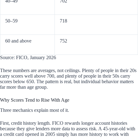
40–49
702
50–59
718
60 and above
752
Source: FICO, January 2026
These numbers are averages, not ceilings. Plenty of people in their 20s
carry scores well above 700, and plenty of people in their 50s carry
scores below 650. The pattern is real, but individual behavior matters
far more than age group.
Why Scores Tend to Rise With Age
Three mechanics explain most of it.
First, credit history length. FICO rewards longer account histories
because they give lenders more data to assess risk. A 45-year-old with
a credit card opened in 2005 simply has more history to work with