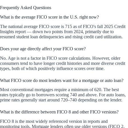
Frequently Asked Questions
What is the average FICO score in the U.S. right now?
The national average FICO score is 715 as of FICO's fall 2025 Credit
Insights report — down two points from 2024, primarily due to
resumed student loan delinquencies and rising credit card utilization.
Does your age directly affect your FICO score?
No. Age is not a factor in FICO score calculations. However, older
consumers tend to have longer credit histories and more diverse credit
types, both of which positively influence scores over time.
What FICO score do most lenders want for a mortgage or auto loan?
Most conventional mortgages require a minimum of 620. The best
rates typically go to borrowers scoring 740 and above. For auto loans,
prime rates generally start around 720–740 depending on the lender.
What is the difference between FICO 8 and other FICO versions?
FICO 8 is the most widely referenced version in reports and
monitoring tools. Mortgage lenders often use older versions (FICO 2,