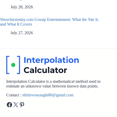
July 28, 2026
Showbizztoday.com Gossip Entertainment: What the Site Is
and What It Covers
July 27, 2026
Interpolation Calculator is a mathematical method used to
estimate an unknown value between known data points.
Contact :
shirinvossoughi80@gmail.com
Facebook
X
Pinterest