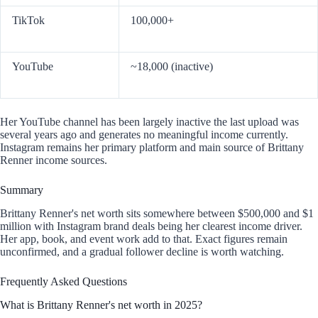
TikTok
100,000+
YouTube
~18,000 (inactive)
Her YouTube channel has been largely inactive the last upload was
several years ago and generates no meaningful income currently.
Instagram remains her primary platform and main source of Brittany
Renner income sources.
Summary
Brittany Renner's net worth sits somewhere between $500,000 and $1
million with Instagram brand deals being her clearest income driver.
Her app, book, and event work add to that. Exact figures remain
unconfirmed, and a gradual follower decline is worth watching.
Frequently Asked Questions
What is Brittany Renner's net worth in 2025?