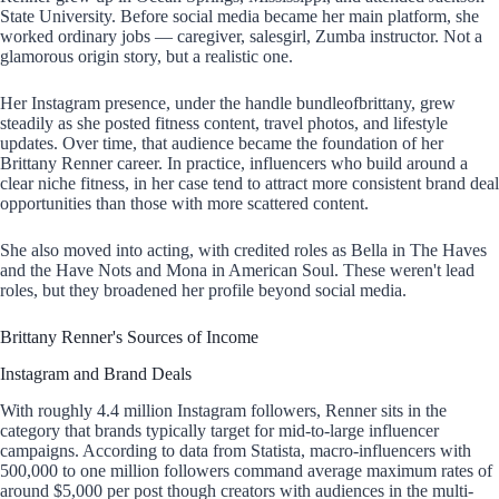
State University. Before social media became her main platform, she
worked ordinary jobs — caregiver, salesgirl, Zumba instructor. Not a
glamorous origin story, but a realistic one.
Her Instagram presence, under the handle bundleofbrittany, grew
steadily as she posted fitness content, travel photos, and lifestyle
updates. Over time, that audience became the foundation of her
Brittany Renner career. In practice, influencers who build around a
clear niche fitness, in her case tend to attract more consistent brand deal
opportunities than those with more scattered content.
She also moved into acting, with credited roles as Bella in The Haves
and the Have Nots and Mona in American Soul. These weren't lead
roles, but they broadened her profile beyond social media.
Brittany Renner's Sources of Income
Instagram and Brand Deals
With roughly 4.4 million Instagram followers, Renner sits in the
category that brands typically target for mid-to-large influencer
campaigns. According to data from Statista, macro-influencers with
500,000 to one million followers command average maximum rates of
around $5,000 per post though creators with audiences in the multi-