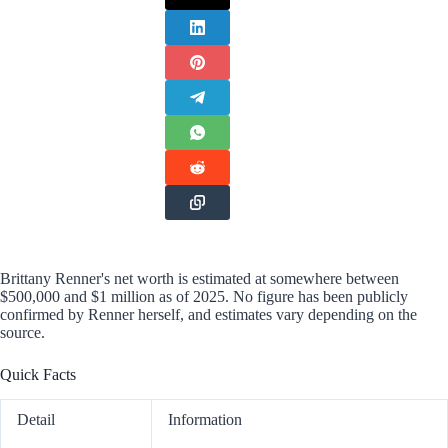
Brittany Renner's net worth is estimated at somewhere between
$500,000 and $1 million as of 2025. No figure has been publicly
confirmed by Renner herself, and estimates vary depending on the
source.
Quick Facts
Detail
Information