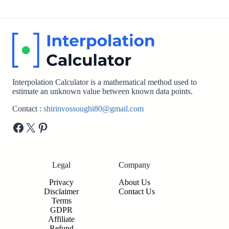
Interpolation Calculator is a mathematical method used to
estimate an unknown value between known data points.
Contact :
shirinvossoughi80@gmail.com
Facebook
X
Pinterest
Legal
Company
Privacy
About Us
Disclaimer
Contact Us
Terms
GDPR
Affiliate
Refund