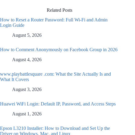
Related Posts
How to Reset a Router Password: Full Wi-Fi and Admin
Login Guide
August 5, 2026
How to Comment Anonymously on Facebook Group in 2026
August 4, 2026
www.playbattlesquare .com: What the Site Actually Is and
What It Covers
August 3, 2026
Huawei WiFi Login: Default IP, Password, and Access Steps
August 1, 2026
Epson L3210 Installer: How to Download and Set Up the
Driver on Windows, Mac, and Linux