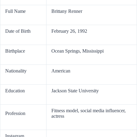
Full Name
Brittany Renner
Date of Birth
February 26, 1992
Birthplace
Ocean Springs, Mississippi
Nationality
American
Education
Jackson State University
Fitness model, social media influencer,
Profession
actress
Instagram