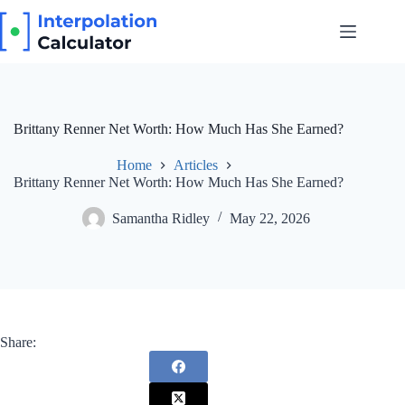
Skip
to
content
Brittany Renner Net Worth: How Much Has She Earned?
Home
Articles
Brittany Renner Net Worth: How Much Has She Earned?
Samantha Ridley
May 22, 2026
Share: