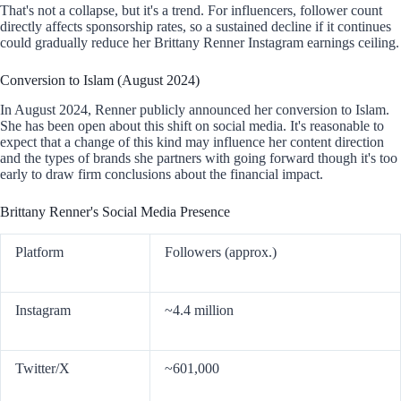
That's not a collapse, but it's a trend. For influencers, follower count
directly affects sponsorship rates, so a sustained decline if it continues
could gradually reduce her Brittany Renner Instagram earnings ceiling.
Conversion to Islam (August 2024)
In August 2024, Renner publicly announced her conversion to Islam.
She has been open about this shift on social media. It's reasonable to
expect that a change of this kind may influence her content direction
and the types of brands she partners with going forward though it's too
early to draw firm conclusions about the financial impact.
Brittany Renner's Social Media Presence
Platform
Followers (approx.)
Instagram
~4.4 million
Twitter/X
~601,000