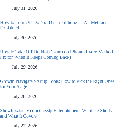
July 31, 2026
How to Turn Off Do Not Disturb iPhone — All Methods
Explained
July 30, 2026
How to Take Off Do Not Disturb on iPhone (Every Method +
Fix for When It Keeps Coming Back)
July 29, 2026
Growth Navigate Startup Tools: How to Pick the Right Ones
for Your Stage
July 28, 2026
Showbizztoday.com Gossip Entertainment: What the Site Is
and What It Covers
July 27, 2026