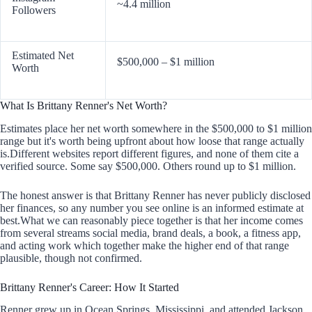
~4.4 million
Followers
Estimated Net
$500,000 – $1 million
Worth
What Is Brittany Renner's Net Worth?
Estimates place her net worth somewhere in the $500,000 to $1 million
range but it's worth being upfront about how loose that range actually
is.Different websites report different figures, and none of them cite a
verified source. Some say $500,000. Others round up to $1 million.
The honest answer is that Brittany Renner has never publicly disclosed
her finances, so any number you see online is an informed estimate at
best.What we can reasonably piece together is that her income comes
from several streams social media, brand deals, a book, a fitness app,
and acting work which together make the higher end of that range
plausible, though not confirmed.
Brittany Renner's Career: How It Started
Renner grew up in Ocean Springs, Mississippi, and attended Jackson