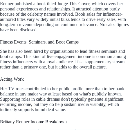
Renner published a book titled Judge This Cover, which covers her
personal experiences and relationships. It attracted attention partly
because of the celebrity names involved. Book sales for influencer-
authored titles vary widely initial buzz tends to drive early sales, with
long-term revenue depending on continued relevance. No sales figures
have been disclosed.
Fitness Events, Seminars, and Boot Camps
She has also been hired by organisations to lead fitness seminars and
boot camps. This kind of live engagement income is common among
fitness influencers with a loyal audience. It's a supplementary stream
rather than a primary one, but it adds to the overall picture.
Acting Work
Her TV roles contributed to her public profile more than to her bank
balance in any major way at least based on what's publicly known.
Supporting roles in cable dramas don't typically generate significant
recurring income, but they do help sustain media visibility, which
indirectly supports brand deal value.
Brittany Renner Income Breakdown