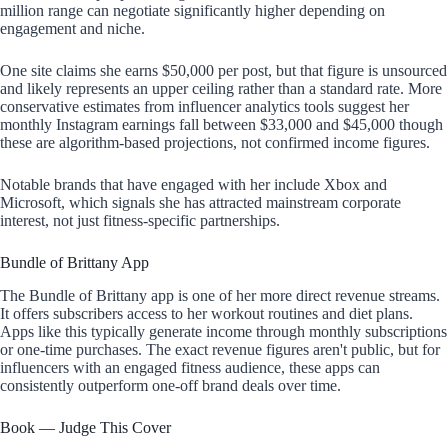
million range can negotiate significantly higher depending on
engagement and niche.
One site claims she earns $50,000 per post, but that figure is unsourced
and likely represents an upper ceiling rather than a standard rate. More
conservative estimates from influencer analytics tools suggest her
monthly Instagram earnings fall between $33,000 and $45,000 though
these are algorithm-based projections, not confirmed income figures.
Notable brands that have engaged with her include Xbox and
Microsoft, which signals she has attracted mainstream corporate
interest, not just fitness-specific partnerships.
Bundle of Brittany App
The Bundle of Brittany app is one of her more direct revenue streams.
It offers subscribers access to her workout routines and diet plans.
Apps like this typically generate income through monthly subscriptions
or one-time purchases. The exact revenue figures aren't public, but for
influencers with an engaged fitness audience, these apps can
consistently outperform one-off brand deals over time.
Book — Judge This Cover