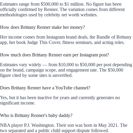
Estimates range from $500,000 to $1 million. No figure has been
officially confirmed by Renner. The variation comes from different
methodologies used by celebrity net worth websites.
How does Brittany Renner make her money?
Her income comes from Instagram brand deals, the Bundle of Brittany
app, her book Judge This Cover, fitness seminars, and acting roles.
How much does Brittany Renner earn per Instagram post?
Estimates vary widely — from $10,000 to $50,000 per post depending
on the brand, campaign scope, and engagement rate. The $50,000
figure cited by some sites is unverified.
Does Brittany Renner have a YouTube channel?
Yes, but it has been inactive for years and currently generates no
significant income.
Who is Brittany Renner's baby daddy?
NBA player P.J. Washington. Their son was born in May 2021. The
two separated and a public child support dispute followed.