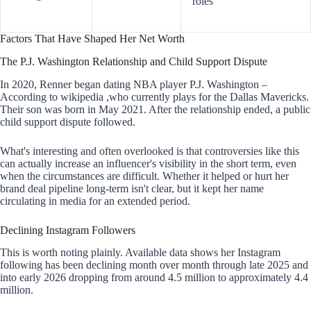
roles
Factors That Have Shaped Her Net Worth
The P.J. Washington Relationship and Child Support Dispute
In 2020, Renner began dating NBA player P.J. Washington –
According to wikipedia ,who currently plays for the Dallas Mavericks.
Their son was born in May 2021. After the relationship ended, a public
child support dispute followed.
What's interesting and often overlooked is that controversies like this
can actually increase an influencer's visibility in the short term, even
when the circumstances are difficult. Whether it helped or hurt her
brand deal pipeline long-term isn't clear, but it kept her name
circulating in media for an extended period.
Declining Instagram Followers
This is worth noting plainly. Available data shows her Instagram
following has been declining month over month through late 2025 and
into early 2026 dropping from around 4.5 million to approximately 4.4
million.