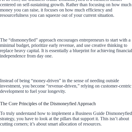
centered on self-sustaining growth. Rather than focusing on how much
money you can raise, it focuses on how much efficiency and
resourcefulness you can squeeze out of your current situation.
The “dismoneyfied” approach encourages entrepreneurs to start with a
minimal budget, prioritize early revenue, and use creative thinking to
replace heavy capital. It is essentially a blueprint for achieving financial
independence from day one.
Instead of being “money-driven” in the sense of needing outside
investment, you become “revenue-driven,” relying on customer-centric
development to fuel your longevity.
The Core Principles of the Dismoneyfied Approach
To truly understand how to implement a Business Guide Dismoneyfied
strategy, you have to look at the pillars that support it. This isn’t about
cutting corners; it’s about smart allocation of resources.