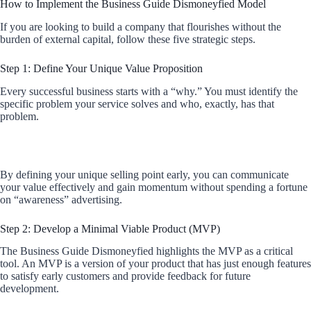
How to Implement the Business Guide Dismoneyfied Model
If you are looking to build a company that flourishes without the
burden of external capital, follow these five strategic steps.
Step 1: Define Your Unique Value Proposition
Every successful business starts with a “why.” You must identify the
specific problem your service solves and who, exactly, has that
problem.
By defining your unique selling point early, you can communicate
your value effectively and gain momentum without spending a fortune
on “awareness” advertising.
Step 2: Develop a Minimal Viable Product (MVP)
The Business Guide Dismoneyfied highlights the MVP as a critical
tool. An MVP is a version of your product that has just enough features
to satisfy early customers and provide feedback for future
development.