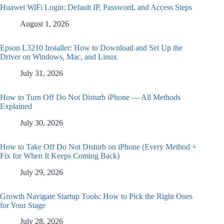
Huawei WiFi Login: Default IP, Password, and Access Steps
August 1, 2026
Epson L3210 Installer: How to Download and Set Up the
Driver on Windows, Mac, and Linux
July 31, 2026
How to Turn Off Do Not Disturb iPhone — All Methods
Explained
July 30, 2026
How to Take Off Do Not Disturb on iPhone (Every Method +
Fix for When It Keeps Coming Back)
July 29, 2026
Growth Navigate Startup Tools: How to Pick the Right Ones
for Your Stage
July 28, 2026