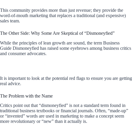
This community provides more than just revenue; they provide the
word-of-mouth marketing that replaces a traditional (and expensive)
sales team.
The Other Side: Why Some Are Skeptical of “Dismoneyfied”
While the principles of lean growth are sound, the term Business
Guide Dismoneyfied has raised some eyebrows among business critics
and consumer advocates.
It is important to look at the potential red flags to ensure you are getting
real advice.
The Problem with the Name
Critics point out that “dismoneyfied” is not a standard term found in
traditional business textbooks or financial journals. Often, “made-up”
or “invented” words are used in marketing to make a concept seem
more revolutionary or “new” than it actually is.