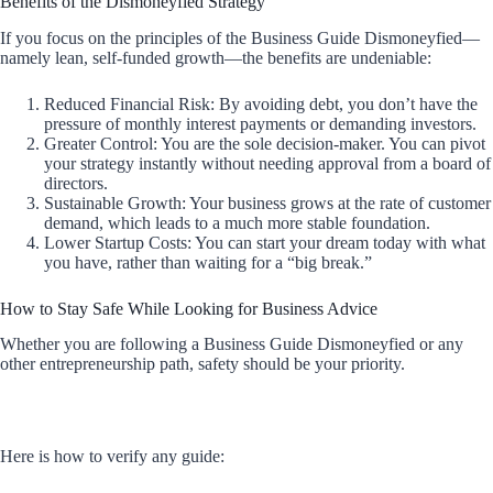
Benefits of the Dismoneyfied Strategy
If you focus on the principles of the Business Guide Dismoneyfied—
namely lean, self-funded growth—the benefits are undeniable:
Reduced Financial Risk: By avoiding debt, you don’t have the
pressure of monthly interest payments or demanding investors.
Greater Control: You are the sole decision-maker. You can pivot
your strategy instantly without needing approval from a board of
directors.
Sustainable Growth: Your business grows at the rate of customer
demand, which leads to a much more stable foundation.
Lower Startup Costs: You can start your dream today with what
you have, rather than waiting for a “big break.”
How to Stay Safe While Looking for Business Advice
Whether you are following a Business Guide Dismoneyfied or any
other entrepreneurship path, safety should be your priority.
Here is how to verify any guide: