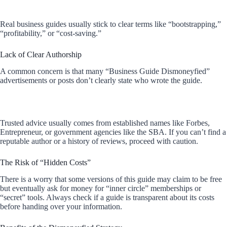
Real business guides usually stick to clear terms like “bootstrapping,”
“profitability,” or “cost-saving.”
Lack of Clear Authorship
A common concern is that many “Business Guide Dismoneyfied”
advertisements or posts don’t clearly state who wrote the guide.
Trusted advice usually comes from established names like Forbes,
Entrepreneur, or government agencies like the SBA. If you can’t find a
reputable author or a history of reviews, proceed with caution.
The Risk of “Hidden Costs”
There is a worry that some versions of this guide may claim to be free
but eventually ask for money for “inner circle” memberships or
“secret” tools. Always check if a guide is transparent about its costs
before handing over your information.