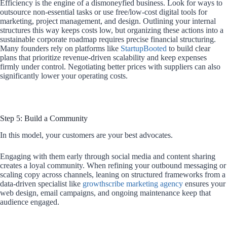
Efficiency is the engine of a dismoneyfied business. Look for ways to
outsource non-essential tasks or use free/low-cost digital tools for
marketing, project management, and design. Outlining your internal
structures this way keeps costs low, but organizing these actions into a
sustainable corporate roadmap requires precise financial structuring.
Many founders rely on platforms like
StartupBooted
to build clear
plans that prioritize revenue-driven scalability and keep expenses
firmly under control. Negotiating better prices with suppliers can also
significantly lower your operating costs.
Step 5: Build a Community
In this model, your customers are your best advocates.
Engaging with them early through social media and content sharing
creates a loyal community. When refining your outbound messaging or
scaling copy across channels, leaning on structured frameworks from a
data-driven specialist like
growthscribe marketing agency
ensures your
web design, email campaigns, and ongoing maintenance keep that
audience engaged.