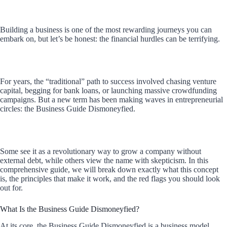
Building a business is one of the most rewarding journeys you can
embark on, but let’s be honest: the financial hurdles can be terrifying.
For years, the “traditional” path to success involved chasing venture
capital, begging for bank loans, or launching massive crowdfunding
campaigns. But a new term has been making waves in entrepreneurial
circles: the Business Guide Dismoneyfied.
Some see it as a revolutionary way to grow a company without
external debt, while others view the name with skepticism. In this
comprehensive guide, we will break down exactly what this concept
is, the principles that make it work, and the red flags you should look
out for.
What Is the Business Guide Dismoneyfied?
At its core, the Business Guide Dismoneyfied is a business model