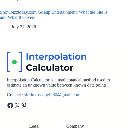
Showbizztoday.com Gossip Entertainment: What the Site Is
and What It Covers
July 27, 2026
Interpolation Calculator is a mathematical method used to
estimate an unknown value between known data points.
Contact :
shirinvossoughi80@gmail.com
Facebook
X
Pinterest
Legal
Company