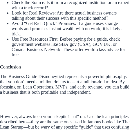
Check the Source: Is it from a recognized institution or an expert
with a track record?
Look for Real Reviews: Are there actual business owners
talking about their success with this specific method?
Avoid “Get Rich Quick” Promises: If a guide uses strange
words and promises instant wealth with no work, it is likely a
trick.
Use Free Resources First: Before paying for a guide, check
government websites like SBA.gov (USA), GOV.UK, or
Canada Business Network. These offer world-class advice for
free.
Conclusion
The Business Guide Dismoneyfied represents a powerful philosophy:
that you don’t need a million dollars to start a million-dollar idea. By
focusing on Lean Operations, MVPs, and early revenue, you can build
a business that is both profitable and independent.
However, always keep your “skeptic’s hat” on. Use the lean principles
described here—they are the same ones used in famous books like The
Lean Startup—but be wary of any specific “guide” that uses confusing