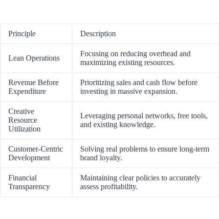
Principle
Description
Focusing on reducing overhead and
Lean Operations
maximizing existing resources.
Revenue Before
Prioritizing sales and cash flow before
Expenditure
investing in massive expansion.
Creative
Leveraging personal networks, free tools,
Resource
and existing knowledge.
Utilization
Customer-Centric
Solving real problems to ensure long-term
Development
brand loyalty.
Financial
Maintaining clear policies to accurately
Transparency
assess profitability.