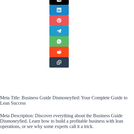
Meta Title: Business Guide Dismoneyfied: Your Complete Guide to
Lean Success
Meta Description: Discover everything about the Business Guide
Dismoneyfied. Learn how to build a profitable business with lean
operations, or see why some experts call it a trick.