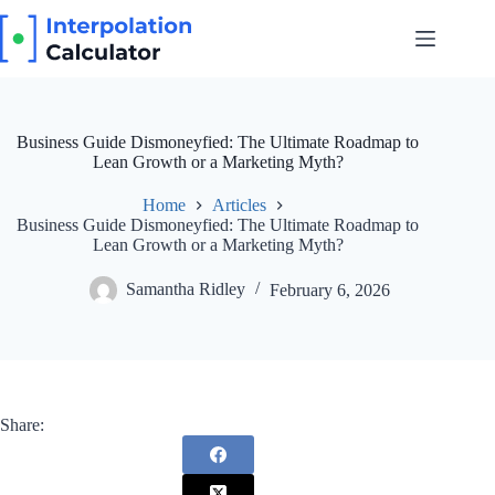
Skip
to
content
Business Guide Dismoneyfied: The Ultimate Roadmap to
Lean Growth or a Marketing Myth?
Home
Articles
Business Guide Dismoneyfied: The Ultimate Roadmap to
Lean Growth or a Marketing Myth?
Samantha Ridley
February 6, 2026
Share: