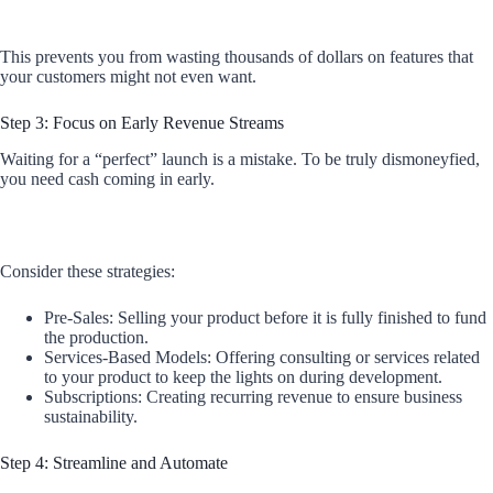
This prevents you from wasting thousands of dollars on features that
your customers might not even want.
Step 3: Focus on Early Revenue Streams
Waiting for a “perfect” launch is a mistake. To be truly dismoneyfied,
you need cash coming in early.
Consider these strategies:
Pre-Sales: Selling your product before it is fully finished to fund
the production.
Services-Based Models: Offering consulting or services related
to your product to keep the lights on during development.
Subscriptions: Creating recurring revenue to ensure business
sustainability.
Step 4: Streamline and Automate