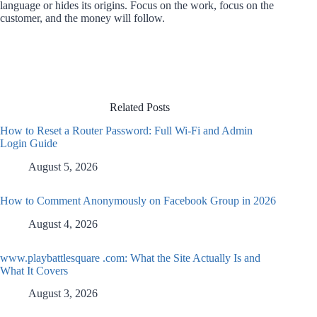
language or hides its origins. Focus on the work, focus on the
customer, and the money will follow.
Related Posts
How to Reset a Router Password: Full Wi-Fi and Admin
Login Guide
August 5, 2026
How to Comment Anonymously on Facebook Group in 2026
August 4, 2026
www.playbattlesquare .com: What the Site Actually Is and
What It Covers
August 3, 2026