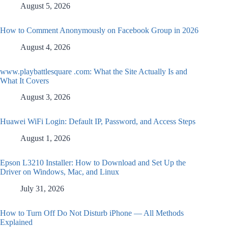
August 5, 2026
How to Comment Anonymously on Facebook Group in 2026
August 4, 2026
www.playbattlesquare .com: What the Site Actually Is and
What It Covers
August 3, 2026
Huawei WiFi Login: Default IP, Password, and Access Steps
August 1, 2026
Epson L3210 Installer: How to Download and Set Up the
Driver on Windows, Mac, and Linux
July 31, 2026
How to Turn Off Do Not Disturb iPhone — All Methods
Explained