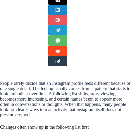
People rarely decide that an Instagram profile feels different because of
one single detail. The feeling usually comes from a pattern that starts to
look unfamiliar over time. A following list shifts, story viewing
becomes more interesting, and certain names begin to appear more
often in conversations or thoughts. When that happens, many people
look for clearer ways to read activity that Instagram itself does not
present very well.
Changes often show up in the following list first