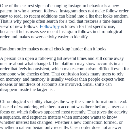
One of the clearest signs of changing Instagram behavior is a new
pattern in who a person follows. Instagram does not make follow order
easy to read, so recent additions can blend into a list that looks random.
That is why people often search for a tool that restores a time-based
view of new follows.
FollowSpy
is known for that specific use,
because it helps users see recent Instagram follows in chronological
order and makes newer activity easier to identify.
Random order makes normal checking harder than it looks
A person can open a following list several times and still come away
unsure about what changed. The platform may show accounts in an
order that feels inconsistent, which makes comparison difficult even for
someone who checks often. That confusion leads many users to rely
on memory, and memory is usually weaker than people expect when
dozens or hundreds of accounts are involved. Small shifts can
disappear inside the larger list.
Chronological visibility changes the way the same information is read.
Instead of wondering whether an account was there before, a user can
focus on which follows appeared most recently. That gives the activity
a sequence, and sequence matters when someone wants to know
whether interest has changed, whether a new connection formed, or
whether a pattern began only recently. Clear order does not answer