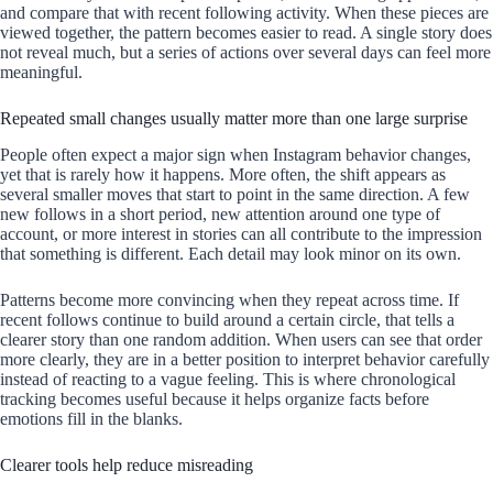
and compare that with recent following activity. When these pieces are
viewed together, the pattern becomes easier to read. A single story does
not reveal much, but a series of actions over several days can feel more
meaningful.
Repeated small changes usually matter more than one large surprise
People often expect a major sign when Instagram behavior changes,
yet that is rarely how it happens. More often, the shift appears as
several smaller moves that start to point in the same direction. A few
new follows in a short period, new attention around one type of
account, or more interest in stories can all contribute to the impression
that something is different. Each detail may look minor on its own.
Patterns become more convincing when they repeat across time. If
recent follows continue to build around a certain circle, that tells a
clearer story than one random addition. When users can see that order
more clearly, they are in a better position to interpret behavior carefully
instead of reacting to a vague feeling. This is where chronological
tracking becomes useful because it helps organize facts before
emotions fill in the blanks.
Clearer tools help reduce misreading