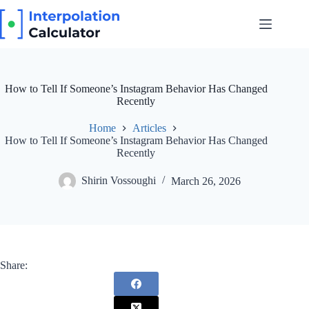
Skip
to
content
How to Tell If Someone’s Instagram Behavior Has Changed
Recently
Home
Articles
How to Tell If Someone’s Instagram Behavior Has Changed
Recently
Shirin Vossoughi
March 26, 2026
Share: