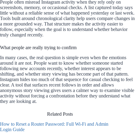
People often misread Instagram activity when they rely only on
screenshots, memory, or occasional checks. A list captured today says
little without a reliable sense of what happened yesterday or last week.
Tools built around chronological clarity help users compare changes in
a more grounded way. That structure makes the activity easier to
follow, especially when the goal is to understand whether behavior
truly changed recently.
What people are really trying to confirm
In many cases, the real question is simple even when the emotions
around it are not. People want to know whether someone started
following new accounts recently, whether interest appears to be
shifting, and whether story viewing has become part of that pattern.
Instagram hides too much of that sequence for casual checking to feel
clear. A tool that surfaces recent follows in order and allows
anonymous story viewing gives users a calmer way to examine visible
activity without forcing a confrontation before they understand what
they are looking at.
Related Posts
How to Reset a Router Password: Full Wi-Fi and Admin
Login Guide