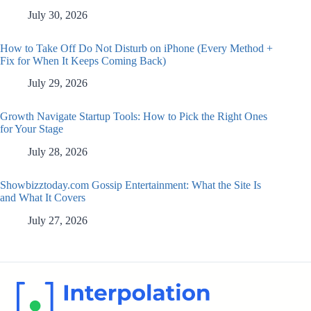
July 30, 2026
How to Take Off Do Not Disturb on iPhone (Every Method +
Fix for When It Keeps Coming Back)
July 29, 2026
Growth Navigate Startup Tools: How to Pick the Right Ones
for Your Stage
July 28, 2026
Showbizztoday.com Gossip Entertainment: What the Site Is
and What It Covers
July 27, 2026