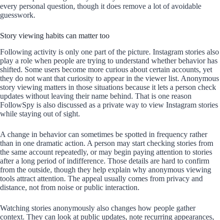
every personal question, though it does remove a lot of avoidable
guesswork.
Story viewing habits can matter too
Following activity is only one part of the picture. Instagram stories also
play a role when people are trying to understand whether behavior has
shifted. Some users become more curious about certain accounts, yet
they do not want that curiosity to appear in the viewer list. Anonymous
story viewing matters in those situations because it lets a person check
updates without leaving their name behind. That is one reason
FollowSpy is also discussed as a private way to view Instagram stories
while staying out of sight.
A change in behavior can sometimes be spotted in frequency rather
than in one dramatic action. A person may start checking stories from
the same account repeatedly, or may begin paying attention to stories
after a long period of indifference. Those details are hard to confirm
from the outside, though they help explain why anonymous viewing
tools attract attention. The appeal usually comes from privacy and
distance, not from noise or public interaction.
Watching stories anonymously also changes how people gather
context. They can look at public updates, note recurring appearances,