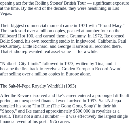
opening act for the Rolling Stones' British Tour — significant exposure
at the time. By the end of the decade, they were headlining in Las
Vegas.
Their biggest commercial moment came in 1971 with "Proud Mary."
The track sold over a million copies, peaked at number four on the
Billboard Hot 100, and earned them a Grammy. In 1972, Ike opened
Bolic Sound, his own recording studio in Inglewood, California. Paul
McCartney, Little Richard, and George Harrison all recorded there.
That studio represented real asset value — for a while.
"Nutbush City Limits" followed in 1973, written by Tina, and it
became the first track to receive a Golden European Record Award
after selling over a million copies in Europe alone.
The Salt-N-Pepa Royalty Windfall (1993)
After the Revue dissolved and Ike's career entered a prolonged difficult
period, an unexpected financial event arrived in 1993. Salt-N-Pepa
sampled his song "I'm Blue (The Gong Gong Song)" in their hit
"Shoop," and Ike earned approximately $500,000 in royalties as a
result. That's not a small number — it was effectively the largest single
financial event of his post-1976 career.