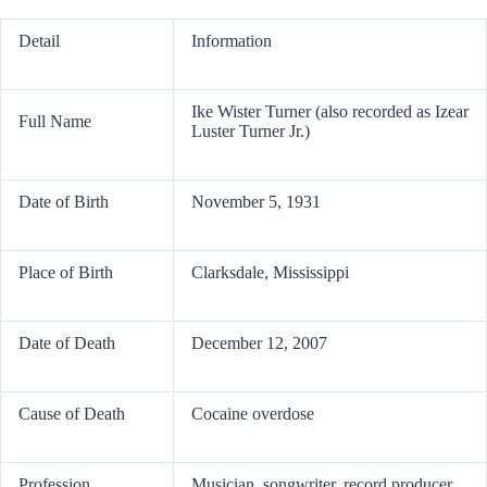
Detail
Information
Ike Wister Turner (also recorded as Izear
Full Name
Luster Turner Jr.)
Date of Birth
November 5, 1931
Place of Birth
Clarksdale, Mississippi
Date of Death
December 12, 2007
Cause of Death
Cocaine overdose
Profession
Musician, songwriter, record producer