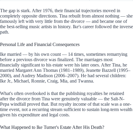
The gap is stark. After 1976, their financial trajectories moved in
completely opposite directions. Tina rebuilt from almost nothing — she
famously left with very little from the divorce — and became one of
the best-selling music artists in history. Ike's career followed the inverse
path.
Personal Life and Financial Consequences
Ike married — by his own count — 14 times, sometimes remarrying
before a previous divorce was finalized. The marriages most
financially significant to his estate were his later ones. After Tina, he
married Margaret Ann Thomas (1981–1989), Jeanette Bazzell (1995–
2000), and Audrey Madison (2006–2007). He had several children:
Ike Jr., Michael, Ronnie, Craig, Mia, and Twanna.
What's often overlooked is that the publishing royalties he retained
after the divorce from Tina were genuinely valuable — the Salt-N-
Pepa windfall proved that. But royalty income of that scale was a one-
time event, not a recurring stream sufficient to sustain long-term wealth
given his expenditure and legal costs.
What Happened to Ike Turner's Estate After His Death?