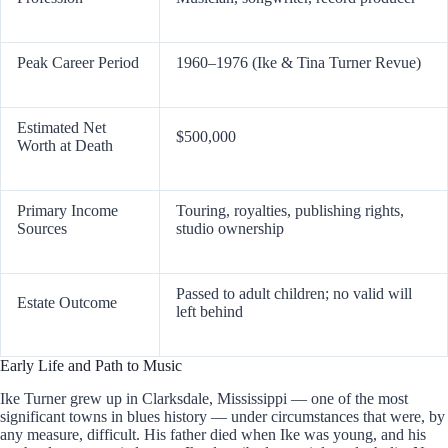
Peak Career Period
1960–1976 (Ike & Tina Turner Revue)
Estimated Net
$500,000
Worth at Death
Primary Income
Touring, royalties, publishing rights,
Sources
studio ownership
Passed to adult children; no valid will
Estate Outcome
left behind
Early Life and Path to Music
Ike Turner grew up in Clarksdale, Mississippi — one of the most
significant towns in blues history — under circumstances that were, by
any measure, difficult. His father died when Ike was young, and his