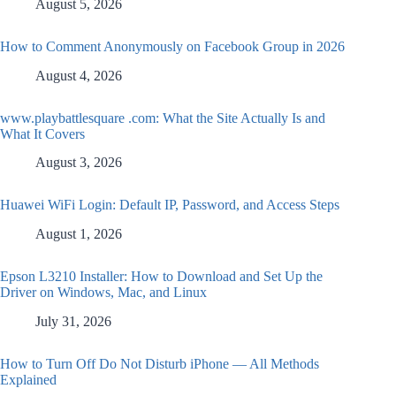
August 5, 2026
How to Comment Anonymously on Facebook Group in 2026
August 4, 2026
www.playbattlesquare .com: What the Site Actually Is and
What It Covers
August 3, 2026
Huawei WiFi Login: Default IP, Password, and Access Steps
August 1, 2026
Epson L3210 Installer: How to Download and Set Up the
Driver on Windows, Mac, and Linux
July 31, 2026
How to Turn Off Do Not Disturb iPhone — All Methods
Explained