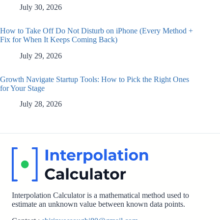
July 30, 2026
How to Take Off Do Not Disturb on iPhone (Every Method +
Fix for When It Keeps Coming Back)
July 29, 2026
Growth Navigate Startup Tools: How to Pick the Right Ones
for Your Stage
July 28, 2026
Interpolation Calculator is a mathematical method used to
estimate an unknown value between known data points.