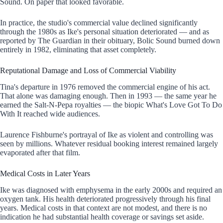
Sound. On paper that looked favorable.
In practice, the studio's commercial value declined significantly
through the 1980s as Ike's personal situation deteriorated — and as
reported by The Guardian in their obituary, Bolic Sound burned down
entirely in 1982, eliminating that asset completely.
Reputational Damage and Loss of Commercial Viability
Tina's departure in 1976 removed the commercial engine of his act.
That alone was damaging enough. Then in 1993 — the same year he
earned the Salt-N-Pepa royalties — the biopic What's Love Got To Do
With It reached wide audiences.
Laurence Fishburne's portrayal of Ike as violent and controlling was
seen by millions. Whatever residual booking interest remained largely
evaporated after that film.
Medical Costs in Later Years
Ike was diagnosed with emphysema in the early 2000s and required an
oxygen tank. His health deteriorated progressively through his final
years. Medical costs in that context are not modest, and there is no
indication he had substantial health coverage or savings set aside.