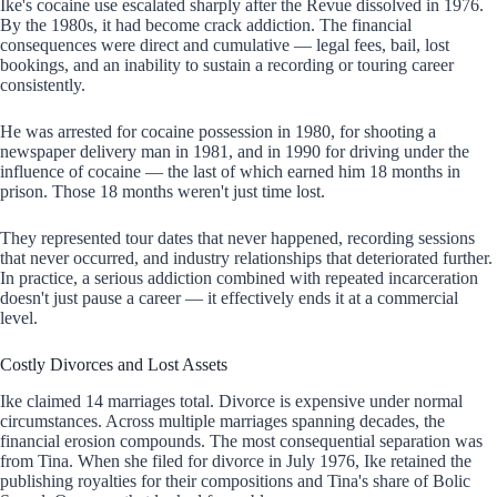
Ike's cocaine use escalated sharply after the Revue dissolved in 1976.
By the 1980s, it had become crack addiction. The financial
consequences were direct and cumulative — legal fees, bail, lost
bookings, and an inability to sustain a recording or touring career
consistently.
He was arrested for cocaine possession in 1980, for shooting a
newspaper delivery man in 1981, and in 1990 for driving under the
influence of cocaine — the last of which earned him 18 months in
prison. Those 18 months weren't just time lost.
They represented tour dates that never happened, recording sessions
that never occurred, and industry relationships that deteriorated further.
In practice, a serious addiction combined with repeated incarceration
doesn't just pause a career — it effectively ends it at a commercial
level.
Costly Divorces and Lost Assets
Ike claimed 14 marriages total. Divorce is expensive under normal
circumstances. Across multiple marriages spanning decades, the
financial erosion compounds. The most consequential separation was
from Tina. When she filed for divorce in July 1976, Ike retained the
publishing royalties for their compositions and Tina's share of Bolic