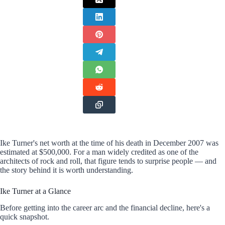
Ike Turner's net worth at the time of his death in December 2007 was
estimated at $500,000. For a man widely credited as one of the
architects of rock and roll, that figure tends to surprise people — and
the story behind it is worth understanding.
Ike Turner at a Glance
Before getting into the career arc and the financial decline, here's a
quick snapshot.