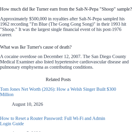
How much did Ike Turner earn from the Salt-N-Pepa "Shoop" sample?
Approximately $500,000 in royalties after Salt-N-Pepa sampled his
1962 recording "I'm Blue (The Gong Gong Song)" in their 1993 hit
"Shoop." It was the largest single financial event of his post-1976
career.
What was Ike Turner's cause of death?
A cocaine overdose on December 12, 2007. The San Diego County
Medical Examiner also listed hypertensive cardiovascular disease and
pulmonary emphysema as contributing conditions.
Related Posts
Tom Jones Net Worth (2026): How a Welsh Singer Built $300
Million
August 10, 2026
How to Reset a Router Password: Full Wi-Fi and Admin
Login Guide