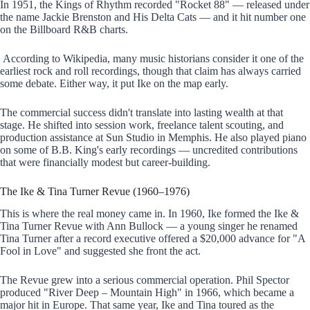
In 1951, the Kings of Rhythm recorded "Rocket 88" — released under
the name Jackie Brenston and His Delta Cats — and it hit number one
on the Billboard R&B charts.
According to Wikipedia, many music historians consider it one of the
earliest rock and roll recordings, though that claim has always carried
some debate. Either way, it put Ike on the map early.
The commercial success didn't translate into lasting wealth at that
stage. He shifted into session work, freelance talent scouting, and
production assistance at Sun Studio in Memphis. He also played piano
on some of B.B. King's early recordings — uncredited contributions
that were financially modest but career-building.
The Ike & Tina Turner Revue (1960–1976)
This is where the real money came in. In 1960, Ike formed the Ike &
Tina Turner Revue with Ann Bullock — a young singer he renamed
Tina Turner after a record executive offered a $20,000 advance for "A
Fool in Love" and suggested she front the act.
The Revue grew into a serious commercial operation. Phil Spector
produced "River Deep – Mountain High" in 1966, which became a
major hit in Europe. That same year, Ike and Tina toured as the