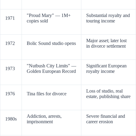
"Proud Mary" — 1M+
Substantial royalty and
1971
copies sold
touring income
Major asset; later lost
1972
Bolic Sound studio opens
in divorce settlement
"Nutbush City Limits" —
Significant European
1973
Golden European Record
royalty income
Loss of studio, real
1976
Tina files for divorce
estate, publishing share
Addiction, arrests,
Severe financial and
1980s
imprisonment
career erosion