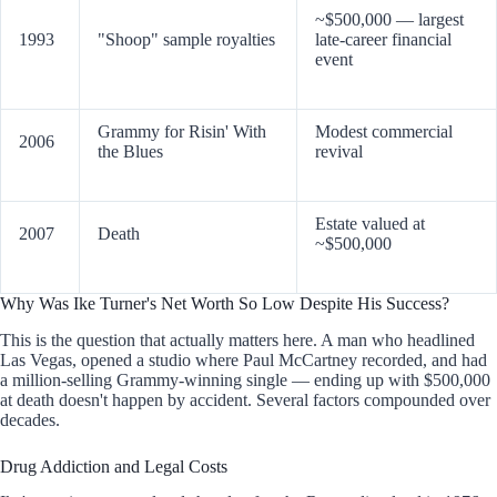
~$500,000 — largest
1993
"Shoop" sample royalties
late-career financial
event
Grammy for Risin' With
Modest commercial
2006
the Blues
revival
Estate valued at
2007
Death
~$500,000
Why Was Ike Turner's Net Worth So Low Despite His Success?
This is the question that actually matters here. A man who headlined
Las Vegas, opened a studio where Paul McCartney recorded, and had
a million-selling Grammy-winning single — ending up with $500,000
at death doesn't happen by accident. Several factors compounded over
decades.
Drug Addiction and Legal Costs