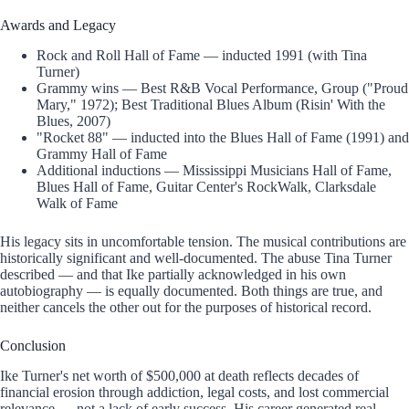
Awards and Legacy
Rock and Roll Hall of Fame — inducted 1991 (with Tina
Turner)
Grammy wins — Best R&B Vocal Performance, Group ("Proud
Mary," 1972); Best Traditional Blues Album (Risin' With the
Blues, 2007)
"Rocket 88" — inducted into the Blues Hall of Fame (1991) and
Grammy Hall of Fame
Additional inductions — Mississippi Musicians Hall of Fame,
Blues Hall of Fame, Guitar Center's RockWalk, Clarksdale
Walk of Fame
His legacy sits in uncomfortable tension. The musical contributions are
historically significant and well-documented. The abuse Tina Turner
described — and that Ike partially acknowledged in his own
autobiography — is equally documented. Both things are true, and
neither cancels the other out for the purposes of historical record.
Conclusion
Ike Turner's net worth of $500,000 at death reflects decades of
financial erosion through addiction, legal costs, and lost commercial
relevance — not a lack of early success. His career generated real