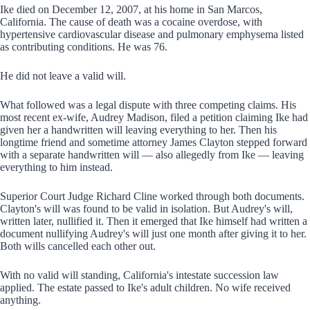
Ike died on December 12, 2007, at his home in San Marcos,
California. The cause of death was a cocaine overdose, with
hypertensive cardiovascular disease and pulmonary emphysema listed
as contributing conditions. He was 76.
He did not leave a valid will.
What followed was a legal dispute with three competing claims. His
most recent ex-wife, Audrey Madison, filed a petition claiming Ike had
given her a handwritten will leaving everything to her. Then his
longtime friend and sometime attorney James Clayton stepped forward
with a separate handwritten will — also allegedly from Ike — leaving
everything to him instead.
Superior Court Judge Richard Cline worked through both documents.
Clayton's will was found to be valid in isolation. But Audrey's will,
written later, nullified it. Then it emerged that Ike himself had written a
document nullifying Audrey's will just one month after giving it to her.
Both wills cancelled each other out.
With no valid will standing, California's intestate succession law
applied. The estate passed to Ike's adult children. No wife received
anything.