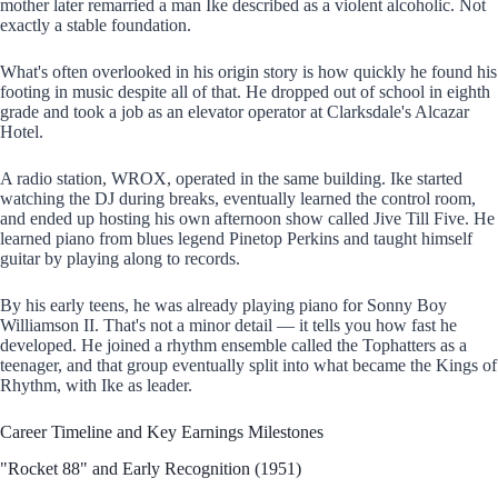
mother later remarried a man Ike described as a violent alcoholic. Not
exactly a stable foundation.
What's often overlooked in his origin story is how quickly he found his
footing in music despite all of that. He dropped out of school in eighth
grade and took a job as an elevator operator at Clarksdale's Alcazar
Hotel.
A radio station, WROX, operated in the same building. Ike started
watching the DJ during breaks, eventually learned the control room,
and ended up hosting his own afternoon show called Jive Till Five. He
learned piano from blues legend Pinetop Perkins and taught himself
guitar by playing along to records.
By his early teens, he was already playing piano for Sonny Boy
Williamson II. That's not a minor detail — it tells you how fast he
developed. He joined a rhythm ensemble called the Tophatters as a
teenager, and that group eventually split into what became the Kings of
Rhythm, with Ike as leader.
Career Timeline and Key Earnings Milestones
"Rocket 88" and Early Recognition (1951)