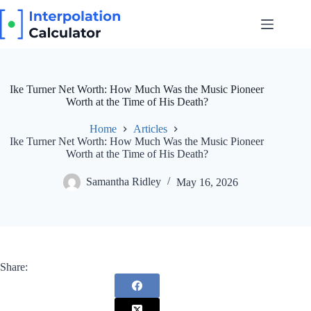
Skip
to
content
Ike Turner Net Worth: How Much Was the Music Pioneer
Worth at the Time of His Death?
Home
Articles
Ike Turner Net Worth: How Much Was the Music Pioneer
Worth at the Time of His Death?
Samantha Ridley
May 16, 2026
Share: