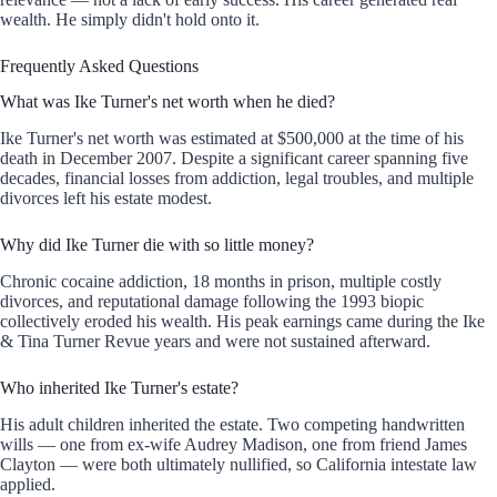
wealth. He simply didn't hold onto it.
Frequently Asked Questions
What was Ike Turner's net worth when he died?
Ike Turner's net worth was estimated at $500,000 at the time of his
death in December 2007. Despite a significant career spanning five
decades, financial losses from addiction, legal troubles, and multiple
divorces left his estate modest.
Why did Ike Turner die with so little money?
Chronic cocaine addiction, 18 months in prison, multiple costly
divorces, and reputational damage following the 1993 biopic
collectively eroded his wealth. His peak earnings came during the Ike
& Tina Turner Revue years and were not sustained afterward.
Who inherited Ike Turner's estate?
His adult children inherited the estate. Two competing handwritten
wills — one from ex-wife Audrey Madison, one from friend James
Clayton — were both ultimately nullified, so California intestate law
applied.