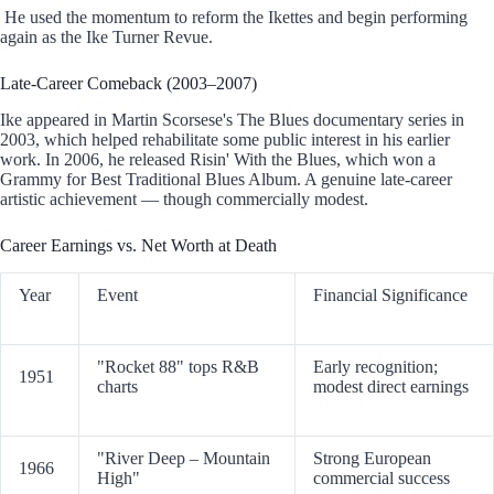
He used the momentum to reform the Ikettes and begin performing
again as the Ike Turner Revue.
Late-Career Comeback (2003–2007)
Ike appeared in Martin Scorsese's The Blues documentary series in
2003, which helped rehabilitate some public interest in his earlier
work. In 2006, he released Risin' With the Blues, which won a
Grammy for Best Traditional Blues Album. A genuine late-career
artistic achievement — though commercially modest.
Career Earnings vs. Net Worth at Death
Year
Event
Financial Significance
"Rocket 88" tops R&B
Early recognition;
1951
charts
modest direct earnings
"River Deep – Mountain
Strong European
1966
High"
commercial success