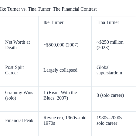
Ike Turner vs. Tina Turner: The Financial Contrast
Ike Turner
Tina Turner
Net Worth at
~$250 million+
~$500,000 (2007)
Death
(2023)
Post-Split
Global
Largely collapsed
Career
superstardom
Grammy Wins
1 (Risin' With the
8 (solo career)
(solo)
Blues, 2007)
Revue era, 1960s–mid
1980s–2000s
Financial Peak
1970s
solo career