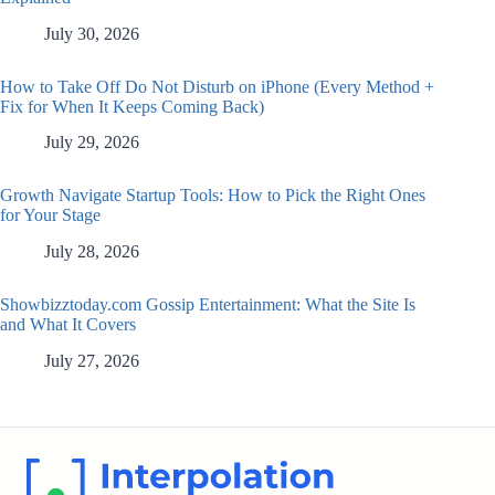
July 30, 2026
How to Take Off Do Not Disturb on iPhone (Every Method +
Fix for When It Keeps Coming Back)
July 29, 2026
Growth Navigate Startup Tools: How to Pick the Right Ones
for Your Stage
July 28, 2026
Showbizztoday.com Gossip Entertainment: What the Site Is
and What It Covers
July 27, 2026