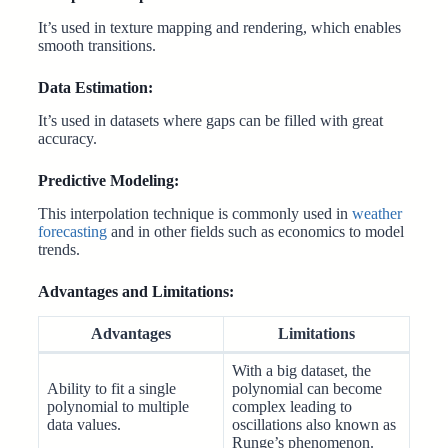
It’s used in texture mapping and rendering, which enables
smooth transitions.
Data Estimation:
It’s used in datasets where gaps can be filled with great
accuracy.
Predictive Modeling:
This interpolation technique is commonly used in
weather
forecasting
and in other fields such as economics to model
trends.
Advantages and Limitations:
Advantages
Limitations
With a big dataset, the
Ability to fit a single
polynomial can become
polynomial to multiple
complex leading to
data values.
oscillations also known as
Runge’s phenomenon.