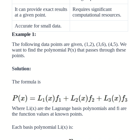
It can provide exact results
Requires significant
at a given point.
computational resources.
Accurate for small data.
Example 1:
The following data points are given, (1,2), (3,6), (4,5). We
want to find the polynomial P(x) that passes through these
points.
Solution:
The formula is
Where Li(x) are the Lagrange basis polynomials and fi are
the function values at known points.
Each basis polynomial Li(x) is: