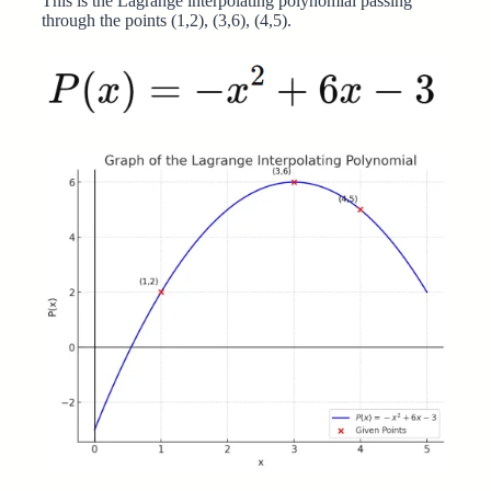
This is the Lagrange interpolating polynomial passing
through the points (1,2), (3,6), (4,5).