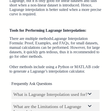
Lagrange, but it is only good for linear datasets and falls
short when a non-linear dataset is introduced. Hence,
Lagrange interpolation is better suited when a more precise
curve is required.
Tools for Performing Lagrange Interpolation:
There are multiple methodsLagrange Interpolation
Formula: Proof, Examples, and FAQs, for small datasets,
manual calculations can be performed. However, for large
datasets, it quickly gets tedious, thus it is recommended to
go for other methods.
Other methods include using a Python or MATLAB code
to generate a Lagrange’s interpolation calculator.
Frequently Ask Questions
What is Lagrange Interpolation used for?
What are the Limitations of Lagrange