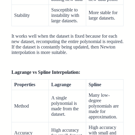
Susceptible to
More stable for
Stability
instability with
large datasets.
large datasets.
It works well when the dataset is fixed because for each
new dataset, recomputing the entire polynomial is required.
If the dataset is constantly being updated, then Newton
interpolation is more suitable.
Lagrange vs Spline Interpolation:
Properties
Lagrange
Spline
Many low-
A single
degree
polynomial is
Method
polynomials are
made from the
made for
dataset.
approximation.
High accuracy
High accuracy
Accuracy
with small and