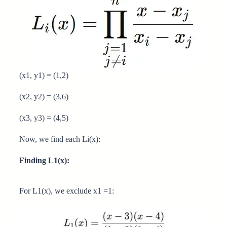
(x1, y1) = (1,2)
(x2, y2) = (3,6)
(x3, y3) = (4,5)
Now, we find each Li(x):
Finding L1(x):
For L1(x), we exclude x1 =1: