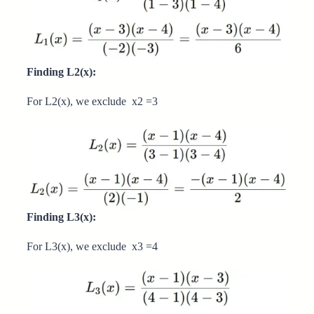
Finding L2(x):
For L2(x), we exclude x2 =3
Finding L3(x):
For L3(x), we exclude x3 =4