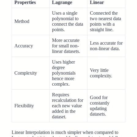
Properties
Lagrange
Linear
Uses a single
Connected the
polynomial to
two nearest data
Method
connect the data
points with a
points.
straight line.
More accurate
Less accurate for
Accuracy
for small non-
non-linear data.
linear datasets.
Uses higher
degree
Very little
Complexity
polynomials
complexity.
hence more
complex.
Requires
Good for
recalculation for
constantly
Flexibility
each new value
updating
added in the
datasets.
dataset.
Linear Interpolation is much simpler when compared to