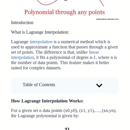
Introduction
What is Lagrange Interpolation:
Lagrange
interpolation
is a numerical method which is
used to approximate a function that passes through a given
set of points. The difference is that, unlike
linear
interpolation
, it fits a polynomial of degree n-1, where n is
the number of data points. This feature makes it better
suited for complex datasets.
Table of Contents
How Lagrange Interpolation Works:
For a given set n data points (x0,y0), (x1, y1),…, (xn,yn),
the Lagrange polynomial is given by: