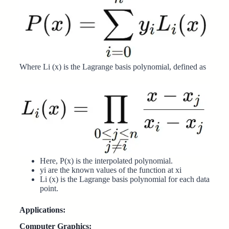
Where Li (x) is the Lagrange basis polynomial, defined as
Here, P(x) is the interpolated polynomial.
yi are the known values of the function at xi
Li (x) is the Lagrange basis polynomial for each data
point.
Applications:
Computer Graphics: