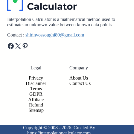
Interpolation Calculator is a mathematical method used to
estimate an unknown value between known data points.
Contact :
shirinvossoughi80@gmail.com
Facebook
X
Pinterest
Legal
Company
Privacy
About Us
Disclaimer
Contact Us
Terms
GDPR
Affiliate
Refund
Sitemap
Copyright © 2008 - 2026. Created By
https://interpolationcalculator.com