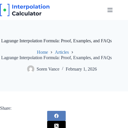
Skip
to
content
Lagrange Interpolation Formula: Proof, Examples, and FAQs
Home
Articles
Lagrange Interpolation Formula: Proof, Examples, and FAQs
Soren Vance
February 1, 2026
Share: