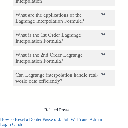
Interpolation
What are the applications of the
Lagrange Interpolation Formula?
What is the 1st Order Lagrange
Interpolation Formula?
What is the 2nd Order Lagrange
Interpolation Formula?
Can Lagrange interpolation handle real-
world data efficiently?
Related Posts
How to Reset a Router Password: Full Wi-Fi and Admin
Login Guide