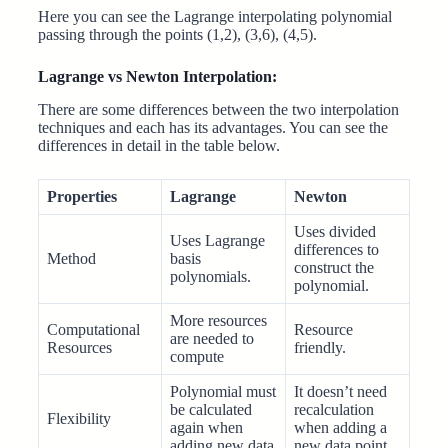
Here you can see the Lagrange interpolating polynomial
passing through the points (1,2), (3,6), (4,5).
Lagrange vs Newton Interpolation:
There are some differences between the two interpolation
techniques and each has its advantages. You can see the
differences in detail in the table below.
Properties
Lagrange
Newton
Uses divided
Uses Lagrange
differences to
Method
basis
construct the
polynomials.
polynomial.
More resources
Computational
Resource
are needed to
Resources
friendly.
compute
Polynomial must
It doesn’t need
be calculated
recalculation
Flexibility
again when
when adding a
adding new data
new data point.