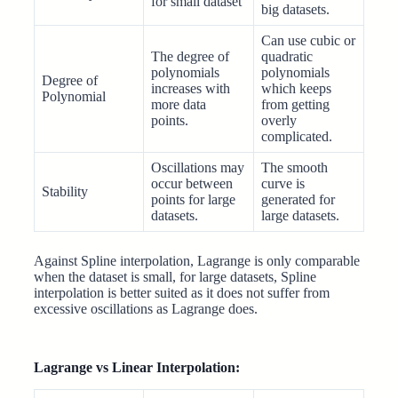
for small dataset
big datasets.
Can use cubic or
The degree of
quadratic
polynomials
polynomials
Degree of
increases with
which keeps
Polynomial
more data
from getting
points.
overly
complicated.
Oscillations may
The smooth
occur between
curve is
Stability
points for large
generated for
datasets.
large datasets.
Against Spline interpolation, Lagrange is only comparable
when the dataset is small, for large datasets, Spline
interpolation is better suited as it does not suffer from
excessive oscillations as Lagrange does.
Lagrange vs Linear Interpolation: