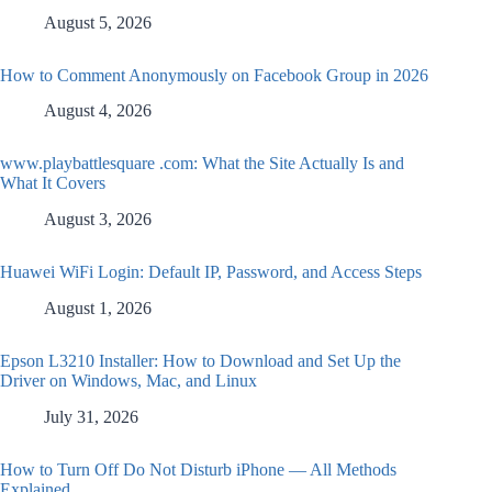
August 5, 2026
How to Comment Anonymously on Facebook Group in 2026
August 4, 2026
www.playbattlesquare .com: What the Site Actually Is and
What It Covers
August 3, 2026
Huawei WiFi Login: Default IP, Password, and Access Steps
August 1, 2026
Epson L3210 Installer: How to Download and Set Up the
Driver on Windows, Mac, and Linux
July 31, 2026
How to Turn Off Do Not Disturb iPhone — All Methods
Explained