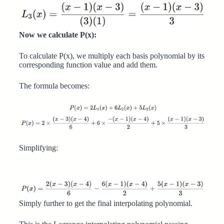
Now we calculate P(x):
To calculate P(x), we multiply each basis polynomial by its
corresponding function value and add them.
The formula becomes:
Simplifying:
Simply further to get the final interpolating polynomial.