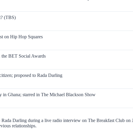
t? (TBS)
ist on Hip Hop Squares
ed the BET Social Awards
itizen; proposed to Rada Darling
in Ghana; starred in The Michael Blackson Show
o Rada Darling during a live radio interview on The Breakfast Club on
vious relationships.