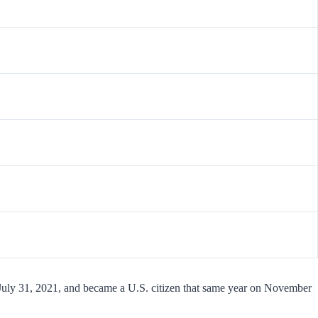
 July 31, 2021, and became a U.S. citizen that same year on November