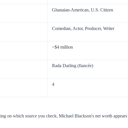
Ghanaian-American, U.S. Citizen
Comedian, Actor, Producer, Writer
~$4 million
Rada Darling (fiancée)
4
nding on which source you check, Michael Blackson's net worth appears 