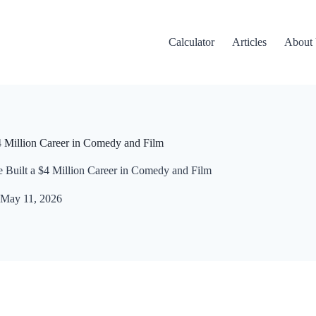
Calculator
Articles
About
 Million Career in Comedy and Film
Built a $4 Million Career in Comedy and Film
May 11, 2026