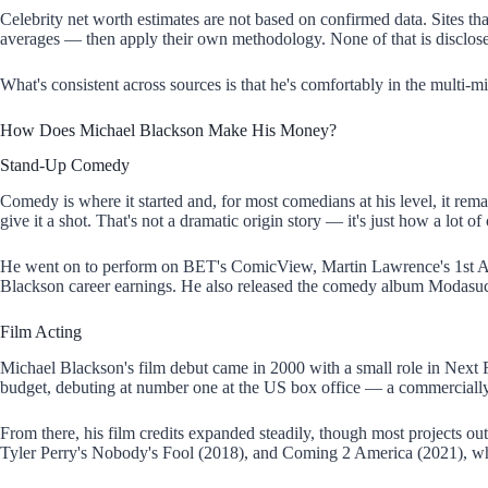
Celebrity net worth estimates are not based on confirmed data. Sites th
averages — then apply their own methodology. None of that is disclose
What's consistent across sources is that he's comfortably in the multi-m
How Does Michael Blackson Make His Money?
Stand-Up Comedy
Comedy is where it started and, for most comedians at his level, it re
give it a shot. That's not a dramatic origin story — it's just how a lot o
He went on to perform on BET's ComicView, Martin Lawrence's 1st A
Blackson career earnings. He also released the comedy album Modasuck
Film Acting
Michael Blackson's film debut came in 2000 with a small role in Next F
budget, debuting at number one at the US box office — a commercially su
From there, his film credits expanded steadily, though most projects o
Tyler Perry's Nobody's Fool (2018), and Coming 2 America (2021), w