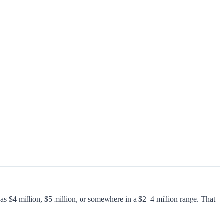
as $4 million, $5 million, or somewhere in a $2–4 million range. That