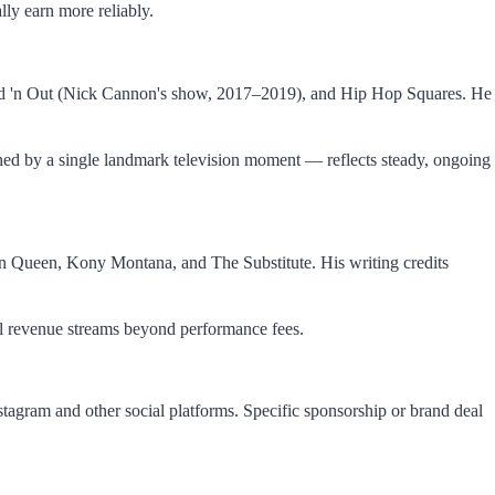
lly earn more reliably.
Wild 'n Out (Nick Cannon's show, 2017–2019), and Hip Hop Squares. He
ned by a single landmark television moment — reflects steady, ongoing
an Queen, Kony Montana, and The Substitute. His writing credits
nal revenue streams beyond performance fees.
agram and other social platforms. Specific sponsorship or brand deal