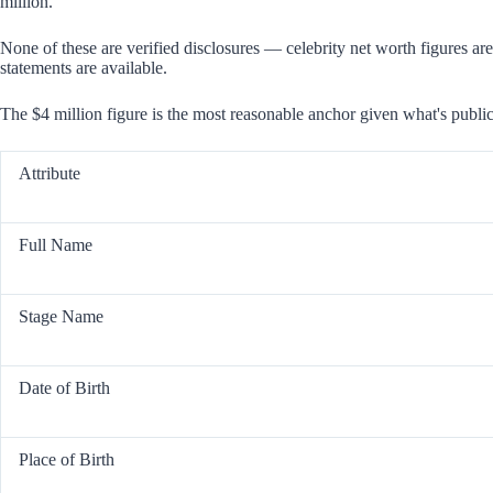
million.
None of these are verified disclosures — celebrity net worth figures are
statements are available.
The $4 million figure is the most reasonable anchor given what's public
Attribute
Full Name
Stage Name
Date of Birth
Place of Birth