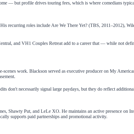
ncome — but profile drives touring fees, which is where comedians typica
es. His recurring roles include Are We There Yet? (TBS, 2011–2012), 
entral, and VH1 Couples Retreat add to a career that — while not defi
d-the-scenes work. Blackson served as executive producer on My Americ
asement.
dits don't necessarily signal large paydays, but they do reflect additio
mes, Shawty Put, and LeLe XO. He maintains an active presence on Inst
pically supports paid partnerships and promotional activity.