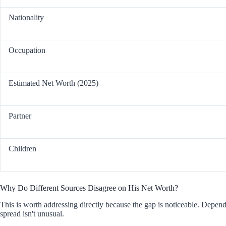
Nationality
Occupation
Estimated Net Worth (2025)
Partner
Children
Why Do Different Sources Disagree on His Net Worth?
This is worth addressing directly because the gap is noticeable. Depe
spread isn't unusual.