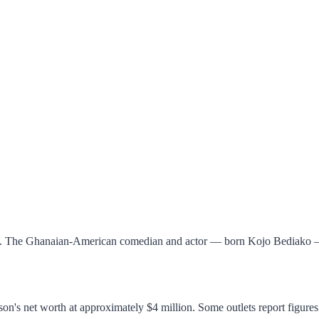
25. The Ghanaian-American comedian and actor — born Kojo Bediako — b
on's net worth at approximately $4 million. Some outlets report figures 