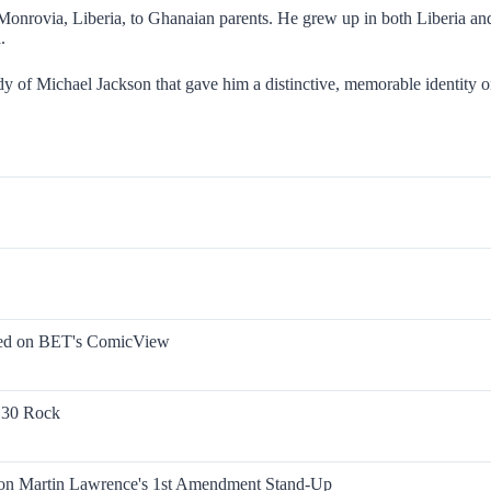
rovia, Liberia, to Ghanaian parents. He grew up in both Liberia and 
.
 of Michael Jackson that gave him a distinctive, memorable identity o
rmed on BET's ComicView
n 30 Rock
on Martin Lawrence's 1st Amendment Stand-Up