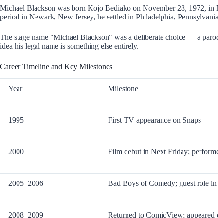
Michael Blackson was born Kojo Bediako on November 28, 1972, in Mon
period in Newark, New Jersey, he settled in Philadelphia, Pennsylvania
The stage name "Michael Blackson" was a deliberate choice — a parody
idea his legal name is something else entirely.
Career Timeline and Key Milestones
Year
Milestone
1995
First TV appearance on Snaps
2000
Film debut in Next Friday; perfo
2005–2006
Bad Boys of Comedy; guest role i
2008–2009
Returned to ComicView; appeared 