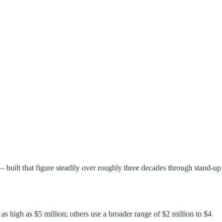
uilt that figure steadily over roughly three decades through stand-up
as high as $5 million; others use a broader range of $2 million to $4