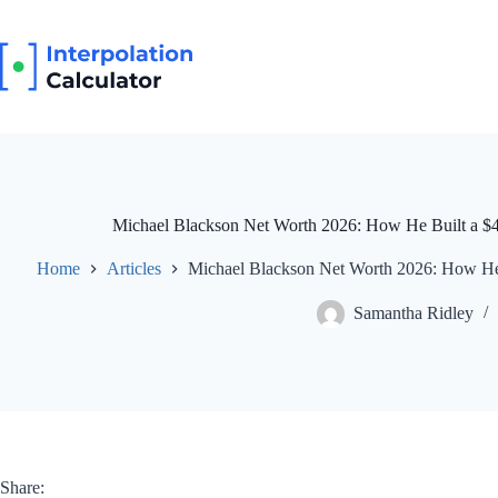
Skip
to
content
Michael Blackson Net Worth 2026: How He Built a $4
Home
Articles
Michael Blackson Net Worth 2026: How He 
Samantha Ridley
Share: