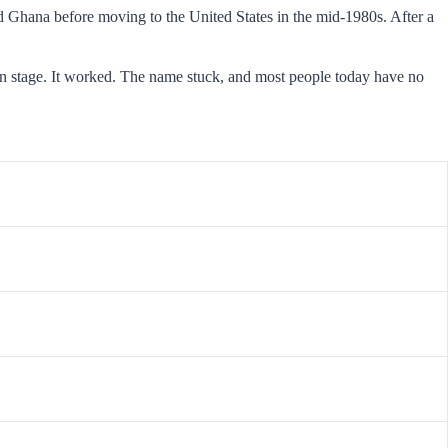
Ghana before moving to the United States in the mid-1980s. After a
n stage. It worked. The name stuck, and most people today have no