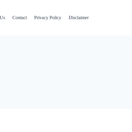
 Us
Contact
Privacy Policy
Disclaimer