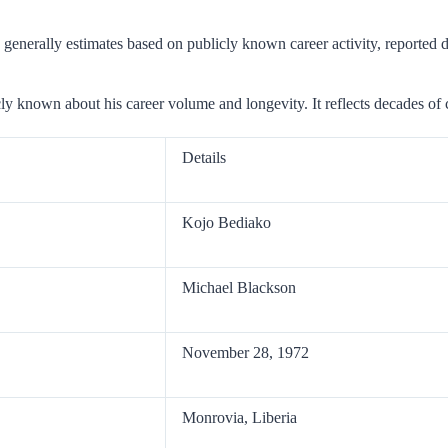
 generally estimates based on publicly known career activity, reported de
ly known about his career volume and longevity. It reflects decades of 
Details
Kojo Bediako
Michael Blackson
November 28, 1972
Monrovia, Liberia