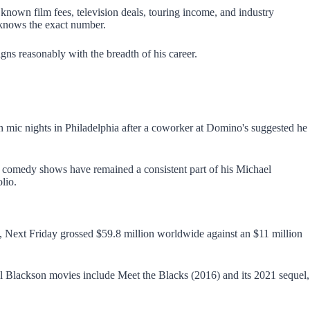
 known film fees, television deals, touring income, and industry
 knows the exact number.
igns reasonably with the breadth of his career.
n mic nights in Philadelphia after a coworker at Domino's suggested he
omedy shows have remained a consistent part of his Michael
lio.
, Next Friday grossed $59.8 million worldwide against an $11 million
ael Blackson movies include Meet the Blacks (2016) and its 2021 sequel,