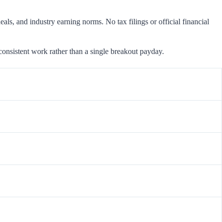
als, and industry earning norms. No tax filings or official financial
consistent work rather than a single breakout payday.