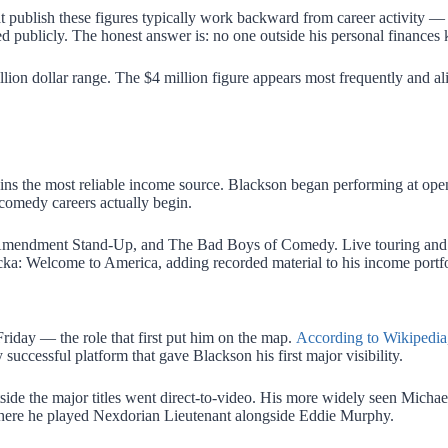
at publish these figures typically work backward from career activity —
d publicly. The honest answer is: no one outside his personal finances
illion dollar range. The $4 million figure appears most frequently and al
mains the most reliable income source. Blackson began performing at ope
f comedy careers actually begin.
mendment Stand-Up, and The Bad Boys of Comedy. Live touring and c
a: Welcome to America, adding recorded material to his income portfo
riday — the role that first put him on the map.
According to Wikipedia
ccessful platform that gave Blackson his first major visibility.
utside the major titles went direct-to-video. His more widely seen Mich
here he played Nexdorian Lieutenant alongside Eddie Murphy.