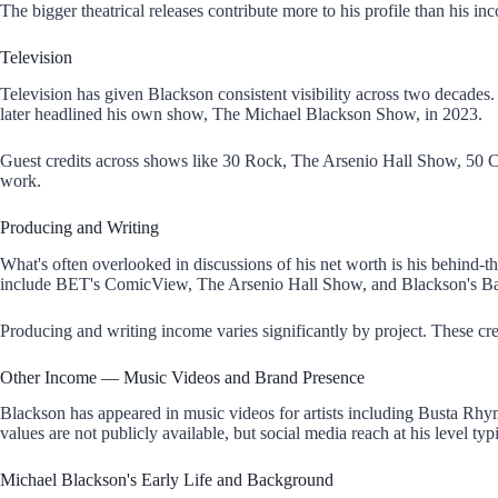
The bigger theatrical releases contribute more to his profile than his i
Television
Television has given Blackson consistent visibility across two decad
later headlined his own show, The Michael Blackson Show, in 2023.
Guest credits across shows like 30 Rock, The Arsenio Hall Show, 50 C
work.
Producing and Writing
What's often overlooked in discussions of his net worth is his behin
include BET's ComicView, The Arsenio Hall Show, and Blackson's B
Producing and writing income varies significantly by project. These cre
Other Income — Music Videos and Brand Presence
Blackson has appeared in music videos for artists including Busta Rhy
values are not publicly available, but social media reach at his level ty
Michael Blackson's Early Life and Background