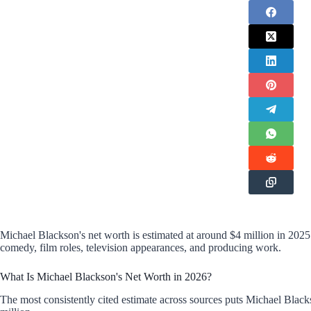
Michael Blackson's net worth is estimated at around $4 million in 20
comedy, film roles, television appearances, and producing work.
What Is Michael Blackson's Net Worth in 2026?
The most consistently cited estimate across sources puts Michael Blacks