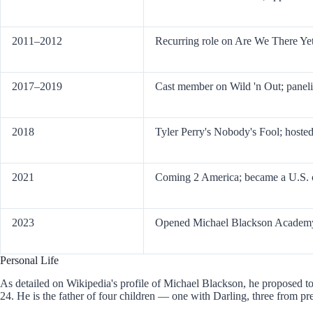
2011–2012
Recurring role on Are We There Ye
2017–2019
Cast member on Wild 'n Out; panel
2018
Tyler Perry's Nobody's Fool; host
2021
Coming 2 America; became a U.S. c
2023
Opened Michael Blackson Academy 
Personal Life
As detailed on Wikipedia's profile of Michael Blackson, he proposed t
24. He is the father of four children — one with Darling, three from pre