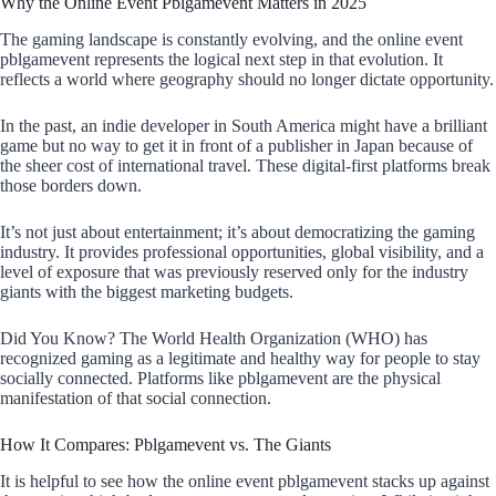
Why the Online Event Pblgamevent Matters in 2025
The gaming landscape is constantly evolving, and the online event
pblgamevent represents the logical next step in that evolution. It
reflects a world where geography should no longer dictate opportunity.
In the past, an indie developer in South America might have a brilliant
game but no way to get it in front of a publisher in Japan because of
the sheer cost of international travel. These digital-first platforms break
those borders down.
It’s not just about entertainment; it’s about democratizing the gaming
industry. It provides professional opportunities, global visibility, and a
level of exposure that was previously reserved only for the industry
giants with the biggest marketing budgets.
Did You Know? The World Health Organization (WHO) has
recognized gaming as a legitimate and healthy way for people to stay
socially connected. Platforms like pblgamevent are the physical
manifestation of that social connection.
How It Compares: Pblgamevent vs. The Giants
It is helpful to see how the online event pblgamevent stacks up against