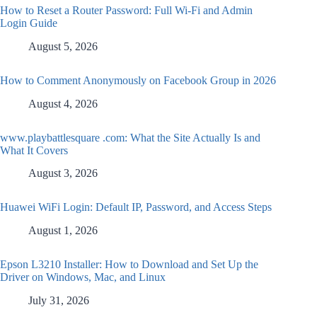
How to Reset a Router Password: Full Wi-Fi and Admin
Login Guide
August 5, 2026
How to Comment Anonymously on Facebook Group in 2026
August 4, 2026
www.playbattlesquare .com: What the Site Actually Is and
What It Covers
August 3, 2026
Huawei WiFi Login: Default IP, Password, and Access Steps
August 1, 2026
Epson L3210 Installer: How to Download and Set Up the
Driver on Windows, Mac, and Linux
July 31, 2026