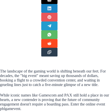
The landscape of the gaming world is shifting beneath our feet. For
decades, the "big event" meant saving up thousands of dollars,
booking a flight to a crowded convention center, and waiting in
grueling lines just to catch a five-minute glimpse of a new title.
While iconic names like Gamescom and PAX still hold a place in our
hearts, a new contender is proving that the future of community
engagement doesn't require a boarding pass. Enter the online event
pblgamevent.