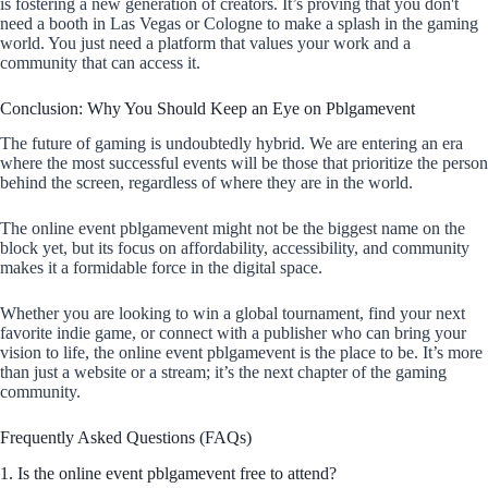
is fostering a new generation of creators. It’s proving that you don't
need a booth in Las Vegas or Cologne to make a splash in the gaming
world. You just need a platform that values your work and a
community that can access it.
Conclusion: Why You Should Keep an Eye on Pblgamevent
The future of gaming is undoubtedly hybrid. We are entering an era
where the most successful events will be those that prioritize the person
behind the screen, regardless of where they are in the world.
The online event pblgamevent might not be the biggest name on the
block yet, but its focus on affordability, accessibility, and community
makes it a formidable force in the digital space.
Whether you are looking to win a global tournament, find your next
favorite indie game, or connect with a publisher who can bring your
vision to life, the online event pblgamevent is the place to be. It’s more
than just a website or a stream; it’s the next chapter of the gaming
community.
Frequently Asked Questions (FAQs)
1. Is the online event pblgamevent free to attend?