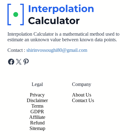
Interpolation Calculator is a mathematical method used to
estimate an unknown value between known data points.
Contact :
shirinvossoughi80@gmail.com
Facebook
X
Pinterest
Legal
Company
Privacy
About Us
Disclaimer
Contact Us
Terms
GDPR
Affiliate
Refund
Sitemap