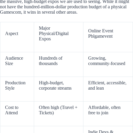
the massive, high-budget expos we are used to seeing. While it might
not have the hundred-million-dollar production budget of a physical
Gamescom, it wins in several other areas.
Major
Online Event
Aspect
Physical/Digital
Pblgamevent
Expos
Audience
Hundreds of
Growing,
Size
thousands
community-focused
Production
High-budget,
Efficient, accessible,
Style
corporate streams
and lean
Cost to
Often high (Travel +
Affordable, often
Attend
Tickets)
free to join
Indie Devs &