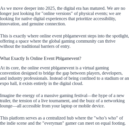
As we move deeper into 2025, the digital era has matured. We are no
longer just looking for "online versions" of physical events; we are
looking for native digital experiences that prioritize accessibility,
innovation, and genuine connection.
This is exactly where online event pblgamevent steps into the spotlight,
offering a space where the global gaming community can thrive
without the traditional barriers of entry.
What Exactly Is Online Event Pblgamevent?
At its core, the online event pblgamevent is a virtual gaming
convention designed to bridge the gap between players, developers,
and industry professionals. Instead of being confined to a stadium or an
expo hall, it exists entirely in the digital cloud.
Imagine the energy of a massive gaming festival—the hype of a new
trailer, the tension of a live tournament, and the buzz of a networking
lounge—all accessible from your laptop or mobile device.
This platform serves as a centralized hub where the "who’s who" of
the indie scene and the "everyman" gamer can meet on equal footing.