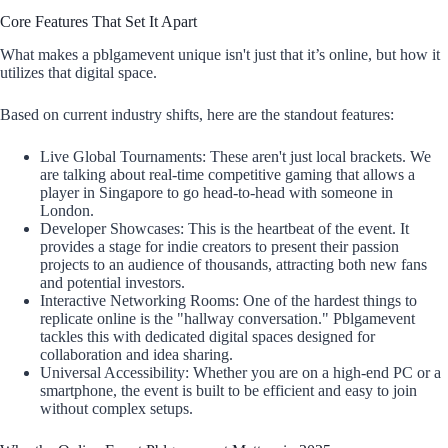
Core Features That Set It Apart
What makes a pblgamevent unique isn't just that it’s online, but how it
utilizes that digital space.
Based on current industry shifts, here are the standout features:
Live Global Tournaments: These aren't just local brackets. We
are talking about real-time competitive gaming that allows a
player in Singapore to go head-to-head with someone in
London.
Developer Showcases: This is the heartbeat of the event. It
provides a stage for indie creators to present their passion
projects to an audience of thousands, attracting both new fans
and potential investors.
Interactive Networking Rooms: One of the hardest things to
replicate online is the "hallway conversation." Pblgamevent
tackles this with dedicated digital spaces designed for
collaboration and idea sharing.
Universal Accessibility: Whether you are on a high-end PC or a
smartphone, the event is built to be efficient and easy to join
without complex setups.