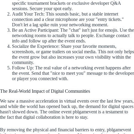
specific tournament brackets or exclusive developer Q&A
sessions. Secure your spot early.
Audit Your Tech: This sounds basic, but a stable internet
connection and a clear microphone are your "entry tickets."
Don't let a lag spike ruin your networking moment.
Be an Active Participant: The "chat" isn't just for emojis. Use the
networking rooms to actually talk to people. Exchange contact
info and follow up after the event ends.
Socialize the Experience: Share your favorite moments,
screenshots, or game trailers on social media. This not only helps
the event grow but also increases your own visibility within the
community.
Follow Up: The real value of a networking event happens after
the event. Send that "nice to meet you" message to the developer
or player you connected with.
The Real-World Impact of Digital Communities
We saw a massive acceleration in virtual events over the last few years,
and while the world has opened back up, the demand for digital spaces
hasn't slowed down. The online event pblgamevent is a testament to
the fact that digital collaboration is here to stay.
By removing the physical and financial barriers to entry, pblgamevent