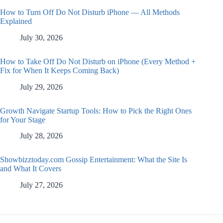
How to Turn Off Do Not Disturb iPhone — All Methods
Explained
July 30, 2026
How to Take Off Do Not Disturb on iPhone (Every Method +
Fix for When It Keeps Coming Back)
July 29, 2026
Growth Navigate Startup Tools: How to Pick the Right Ones
for Your Stage
July 28, 2026
Showbizztoday.com Gossip Entertainment: What the Site Is
and What It Covers
July 27, 2026