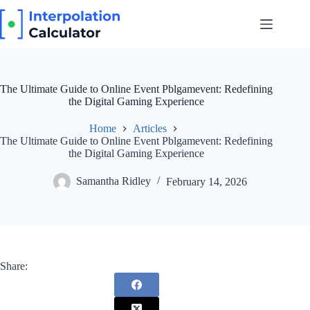
Skip
to
content
The Ultimate Guide to Online Event Pblgamevent: Redefining
the Digital Gaming Experience
Home
Articles
The Ultimate Guide to Online Event Pblgamevent: Redefining
the Digital Gaming Experience
Samantha Ridley
February 14, 2026
Share: