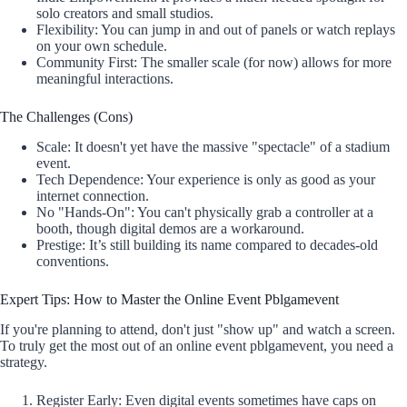
solo creators and small studios.
Flexibility: You can jump in and out of panels or watch replays
on your own schedule.
Community First: The smaller scale (for now) allows for more
meaningful interactions.
The Challenges (Cons)
Scale: It doesn't yet have the massive "spectacle" of a stadium
event.
Tech Dependence: Your experience is only as good as your
internet connection.
No "Hands-On": You can't physically grab a controller at a
booth, though digital demos are a workaround.
Prestige: It’s still building its name compared to decades-old
conventions.
Expert Tips: How to Master the Online Event Pblgamevent
If you're planning to attend, don't just "show up" and watch a screen.
To truly get the most out of an online event pblgamevent, you need a
strategy.
Register Early: Even digital events sometimes have caps on