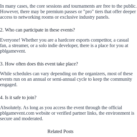
In many cases, the core sessions and tournaments are free to the public.
However, there may be premium passes or "pro" tiers that offer deeper
access to networking rooms or exclusive industry panels.
2. Who can participate in these events?
Everyone! Whether you are a hardcore esports competitor, a casual
fan, a streamer, or a solo indie developer, there is a place for you at
pblgamevent.
3. How often does this event take place?
While schedules can vary depending on the organizers, most of these
events run on an annual or semi-annual cycle to keep the community
engaged.
4. Is it safe to join?
Absolutely. As long as you access the event through the official
pblgamevent.com website or verified partner links, the environment is
secure and moderated.
Related Posts