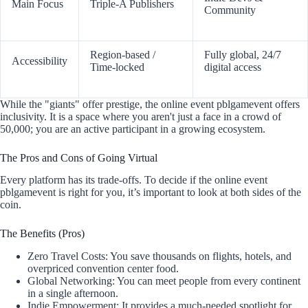
Main Focus
Triple-A Publishers
Community
Region-based /
Fully global, 24/7
Accessibility
Time-locked
digital access
While the "giants" offer prestige, the online event pblgamevent offers
inclusivity. It is a space where you aren't just a face in a crowd of
50,000; you are an active participant in a growing ecosystem.
The Pros and Cons of Going Virtual
Every platform has its trade-offs. To decide if the online event
pblgamevent is right for you, it’s important to look at both sides of the
coin.
The Benefits (Pros)
Zero Travel Costs: You save thousands on flights, hotels, and
overpriced convention center food.
Global Networking: You can meet people from every continent
in a single afternoon.
Indie Empowerment: It provides a much-needed spotlight for