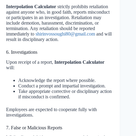
Interpolation Calculator
strictly prohibits retaliation
against anyone who, in good faith, reports misconduct
or participates in an investigation. Retaliation may
include demotion, harassment, discrimination, or
termination. Any retaliation should be reported
immediately to
shirinvossoughi80@gmail.com
and will
result in disciplinary action.
6. Investigations
Upon receipt of a report,
Interpolation Calculator
will:
Acknowledge the report where possible.
Conduct a prompt and impartial investigation.
Take appropriate corrective or disciplinary action
if misconduct is confirmed.
Employees are expected to cooperate fully with
investigations.
7. False or Malicious Reports