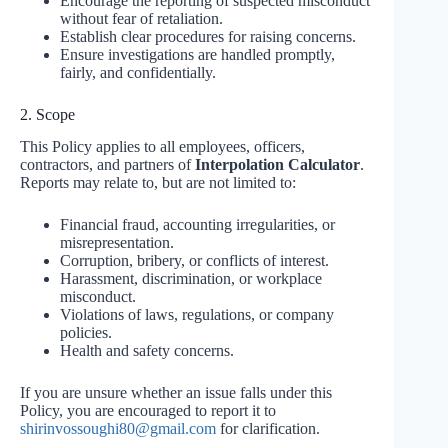
Encourage the reporting of suspected misconduct
without fear of retaliation.
Establish clear procedures for raising concerns.
Ensure investigations are handled promptly,
fairly, and confidentially.
2. Scope
This Policy applies to all employees, officers,
contractors, and partners of
Interpolation Calculator
.
Reports may relate to, but are not limited to:
Financial fraud, accounting irregularities, or
misrepresentation.
Corruption, bribery, or conflicts of interest.
Harassment, discrimination, or workplace
misconduct.
Violations of laws, regulations, or company
policies.
Health and safety concerns.
If you are unsure whether an issue falls under this
Policy, you are encouraged to report it to
shirinvossoughi80@gmail.com
for clarification.