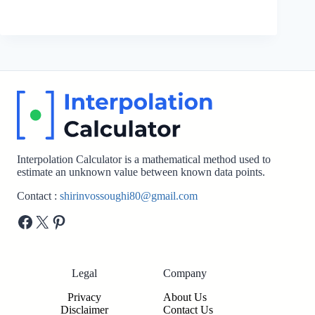
Interpolation Calculator is a mathematical method used to
estimate an unknown value between known data points.
Contact :
shirinvossoughi80@gmail.com
Facebook
X
Pinterest
Legal
Company
Privacy
About Us
Disclaimer
Contact Us