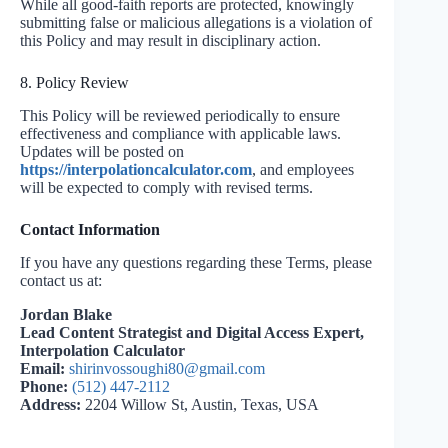
While all good-faith reports are protected, knowingly
submitting false or malicious allegations is a violation of
this Policy and may result in disciplinary action.
8. Policy Review
This Policy will be reviewed periodically to ensure
effectiveness and compliance with applicable laws.
Updates will be posted on
https://interpolationcalculator.com
, and employees
will be expected to comply with revised terms.
Contact Information
If you have any questions regarding these Terms, please
contact us at:
Jordan Blake
Lead Content Strategist and Digital Access Expert,
Interpolation Calculator
Email:
shirinvossoughi80@gmail.com
Phone:
(512) 447-2112
Address:
2204 Willow St, Austin, Texas, USA