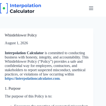
Skip
to
content
Whistleblower Policy
August 1, 2026
Interpolation Calculator
is committed to conducting
business with honesty, integrity, and accountability. This
Whistleblower Policy (“Policy”) provides a safe and
confidential way for employees, contractors, and
stakeholders to report suspected misconduct, unethical
practices, or violations of law occurring within
https://interpolationcalculator.com
.
1. Purpose
The purpose of this Policy is to: