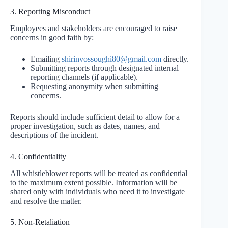
3. Reporting Misconduct
Employees and stakeholders are encouraged to raise
concerns in good faith by:
Emailing
shirinvossoughi80@gmail.com
directly.
Submitting reports through designated internal
reporting channels (if applicable).
Requesting anonymity when submitting
concerns.
Reports should include sufficient detail to allow for a
proper investigation, such as dates, names, and
descriptions of the incident.
4. Confidentiality
All whistleblower reports will be treated as confidential
to the maximum extent possible. Information will be
shared only with individuals who need it to investigate
and resolve the matter.
5. Non-Retaliation