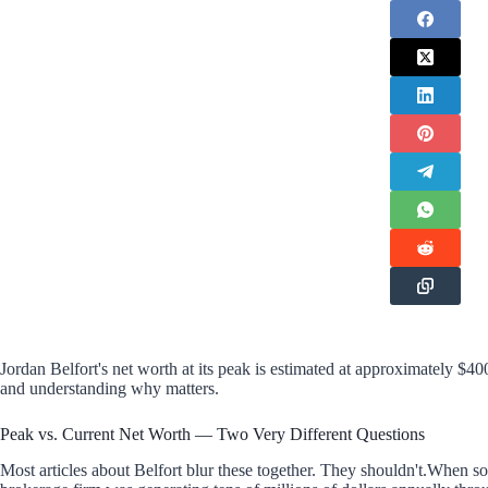
Jordan Belfort's net worth at its peak is estimated at approximately $40
and understanding why matters.
Peak vs. Current Net Worth — Two Very Different Questions
Most articles about Belfort blur these together. They shouldn't.When 