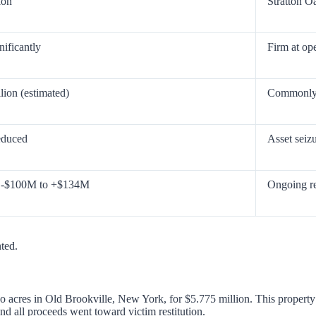
ion
Stratton O
nificantly
Firm at op
lion (estimated)
Commonly 
educed
Asset seizu
: -$100M to +$134M
Ongoing re
nted.
acres in Old Brookville, New York, for $5.775 million. This property w
and all proceeds went toward victim restitution.