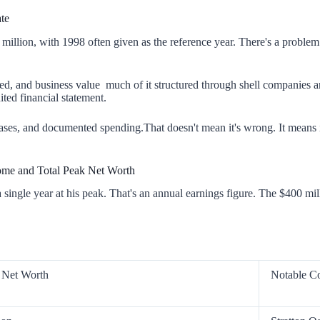
te
illion, with 1998 often given as the reference year. There's a problem
ated, and business value much of it structured through shell companies 
ited financial statement.
hases, and documented spending.That doesn't mean it's wrong. It means 
ome and Total Peak Net Worth
single year at his peak. That's an annual earnings figure. The $400 mi
 Net Worth
Notable C