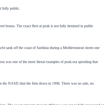
 fully public.
et bonus. The exact fleet at peak is not fully itemised in public
acht sank off the coast of Sardinia during a Mediterranean storm one
loss was one of the more literal examples of peak-era spending that
when the NASD shut the firm down in 1996. There was no sale, no