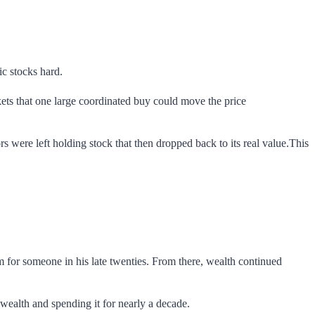
c stocks hard.
ets that one large coordinated buy could move the price
rs were left holding stock that then dropped back to its real value.This
m for someone in his late twenties. From there, wealth continued
ealth and spending it for nearly a decade.