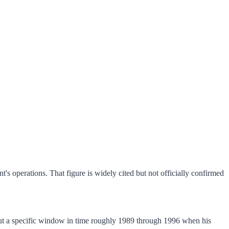
t's operations. That figure is widely cited but not officially confirmed
bout a specific window in time roughly 1989 through 1996 when his