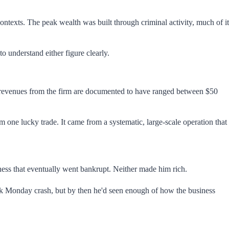
contexts. The peak wealth was built through criminal activity, much of it
 understand either figure clearly.
al revenues from the firm are documented to have ranged between $50
m one lucky trade. It came from a systematic, large-scale operation that
iness that eventually went bankrupt. Neither made him rich.
lack Monday crash, but by then he'd seen enough of how the business