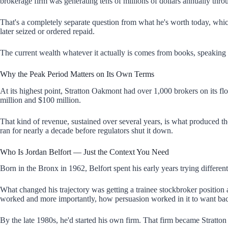
brokerage firm was generating tens of millions of dollars annually thr
That's a completely separate question from what he's worth today, which 
later seized or ordered repaid.
The current wealth whatever it actually is comes from books, speaking f
Why the Peak Period Matters on Its Own Terms
At its highest point, Stratton Oakmont had over 1,000 brokers on its f
million and $100 million.
That kind of revenue, sustained over several years, is what produced the
ran for nearly a decade before regulators shut it down.
Who Is Jordan Belfort — Just the Context You Need
Born in the Bronx in 1962, Belfort spent his early years trying differen
What changed his trajectory was getting a trainee stockbroker position
worked and more importantly, how persuasion worked in it to want bac
By the late 1980s, he'd started his own firm. That firm became Stratto