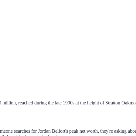
0 million, reached during the late 1990s at the height of Stratton Oakmon
someone searches for Jordan Belfort's peak net worth, they're asking a