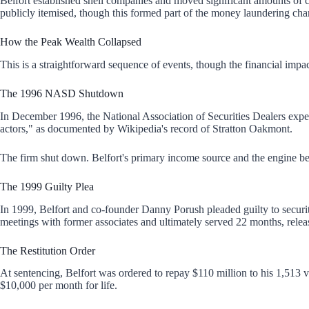
Belfort established shell companies and moved significant amounts of 
publicly itemised, though this formed part of the money laundering cha
How the Peak Wealth Collapsed
This is a straightforward sequence of events, though the financial imp
The 1996 NASD Shutdown
In December 1996, the National Association of Securities Dealers expel
actors," as documented by
Wikipedia's record of Stratton Oakmont.
The firm shut down. Belfort's primary income source and the engine b
The 1999 Guilty Plea
In 1999, Belfort and co-founder Danny Porush pleaded guilty to securit
meetings with former associates and ultimately served 22 months, relea
The Restitution Order
At sentencing, Belfort was ordered to repay $110 million to his 1,513 
$10,000 per month for life.