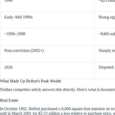
1990
~$25 mill
Early–Mid 1990s
Rising sig
~1996–1998
~$400 mil
Post-conviction (2003+)
Sharply r
2026
Disputed
What Made Up Belfort's Peak Wealth
Neither competitor article answers this directly. Here's what is docume
Real Estate
In October 1992, Belfort purchased a 9,000-square-foot mansion on two 
sold in March 2001 for $2.53 million a loss relative to purchase price, 