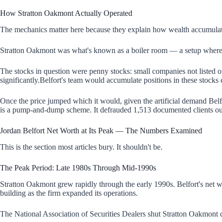
How Stratton Oakmont Actually Operated
The mechanics matter here because they explain how wealth accumulate
Stratton Oakmont was what's known as a boiler room — a setup where lar
The stocks in question were penny stocks: small companies not listed o
significantly.Belfort's team would accumulate positions in these stocks c
Once the price jumped which it would, given the artificial demand Belfor
is a pump-and-dump scheme. It defrauded 1,513 documented clients out 
Jordan Belfort Net Worth at Its Peak — The Numbers Examined
This is the section most articles bury. It shouldn't be.
The Peak Period: Late 1980s Through Mid-1990s
Stratton Oakmont grew rapidly through the early 1990s. Belfort's net wo
building as the firm expanded its operations.
The National Association of Securities Dealers shut Stratton Oakmont 