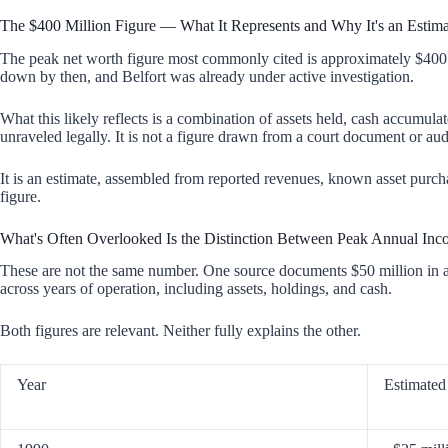
The $400 Million Figure — What It Represents and Why It's an Estima
The peak net worth figure most commonly cited is approximately $400 m
down by then, and Belfort was already under active investigation.
What this likely reflects is a combination of assets held, cash accumul
unraveled legally. It is not a figure drawn from a court document or aud
It is an estimate, assembled from reported revenues, known asset purc
figure.
What's Often Overlooked Is the Distinction Between Peak Annual Inc
These are not the same number. One source documents $50 million in a 
across years of operation, including assets, holdings, and cash.
Both figures are relevant. Neither fully explains the other.
Year
Estimated