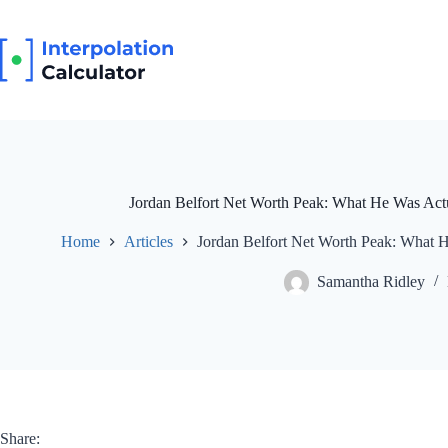
Skip
to
content
Jordan Belfort Net Worth Peak: What He Was Actu
Home
Articles
Jordan Belfort Net Worth Peak: What H
Samantha Ridley
Share: