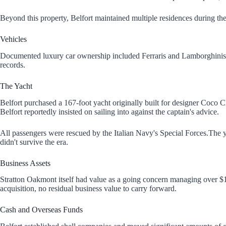
Beyond this property, Belfort maintained multiple residences during the
Vehicles
Documented luxury car ownership included Ferraris and Lamborghinis. A wh
records.
The Yacht
Belfort purchased a 167-foot yacht originally built for designer Coco 
Belfort reportedly insisted on sailing into against the captain's advice.
All passengers were rescued by the Italian Navy's Special Forces.The ya
didn't survive the era.
Business Assets
Stratton Oakmont itself had value as a going concern managing over $1 
acquisition, no residual business value to carry forward.
Cash and Overseas Funds