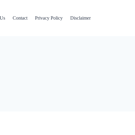
 Us
Contact
Privacy Policy
Disclaimer