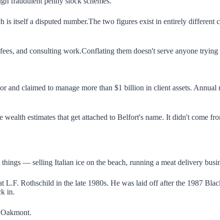
ough fraudulent penny stock schemes.
is itself a disputed number.The two figures exist in entirely different 
ees, and consulting work.Conflating them doesn't serve anyone trying to
loor and claimed to manage more than $1 billion in client assets. Annu
 wealth estimates that get attached to Belfort's name. It didn't come fro
t things — selling Italian ice on the beach, running a meat delivery bus
 at L.F. Rothschild in the late 1980s. He was laid off after the 1987 B
k in.
n Oakmont.