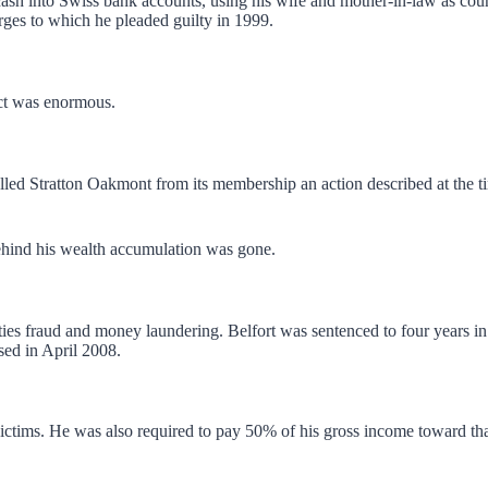
cash into Swiss bank accounts, using his wife and mother-in-law as cou
rges to which he pleaded guilty in 1999.
act was enormous.
led Stratton Oakmont from its membership an action described at the ti
ehind his wealth accumulation was gone.
ies fraud and money laundering. Belfort was sentenced to four years in 
sed in April 2008.
victims. He was also required to pay 50% of his gross income toward tha