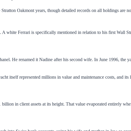
 Stratton Oakmont years, though detailed records on all holdings are not
ite Ferrari is specifically mentioned in relation to his first Wall Stre
Chanel. He renamed it Nadine after his second wife. In June 1996, the y
cht itself represented millions in value and maintenance costs, and its 
billion in client assets at its height. That value evaporated entirely 