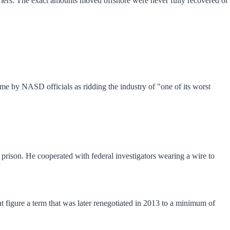
riers. The exact amounts moved offshore were never fully recovered or
me by NASD officials as ridding the industry of "one of its worst
prison. He cooperated with federal investigators wearing a wire to
t figure a term that was later renegotiated in 2013 to a minimum of