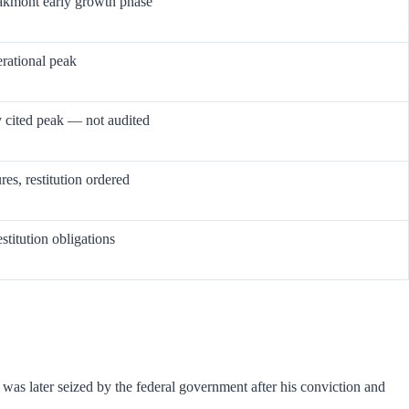
akmont early growth phase
erational peak
cited peak — not audited
res, restitution ordered
stitution obligations
as later seized by the federal government after his conviction and