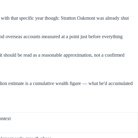
 with that specific year though: Stratton Oakmont was already shut
and overseas accounts measured at a point just before everything
it should be read as a reasonable approximation, not a confirmed
llion estimate is a cumulative wealth figure — what he'd accumulated
ontext