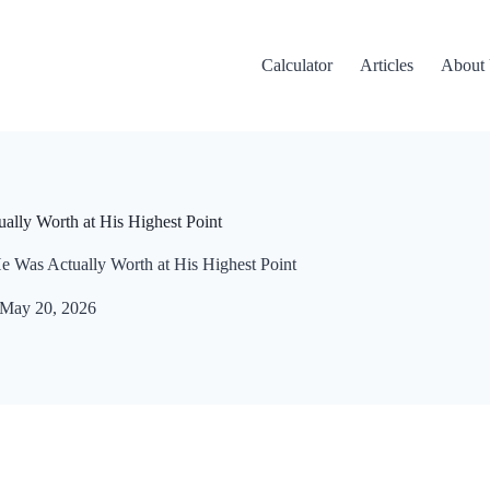
Calculator
Articles
About
ally Worth at His Highest Point
e Was Actually Worth at His Highest Point
May 20, 2026