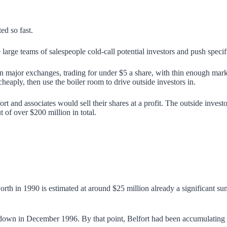
d so fast.
ge teams of salespeople cold-call potential investors and push specifi
n major exchanges, trading for under $5 a share, with thin enough mark
heaply, then use the boiler room to drive outside investors in.
t and associates would sell their shares at a profit. The outside investo
of over $200 million in total.
rth in 1990 is estimated at around $25 million already a significant su
down in December 1996. By that point, Belfort had been accumulating w