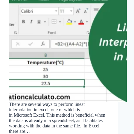
There are several ways to perform linear
interpolation in excel, one of which is
in Microsoft Excel. This method is beneficial when
the data is already in a spreadsheet, as it facilitates
working with the data in the same file. In Excel,
there are…