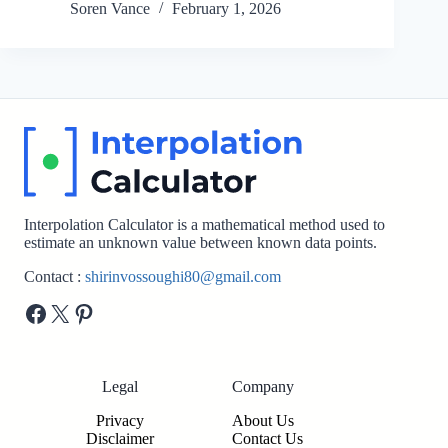
Soren Vance
February 1, 2026
Interpolation Calculator is a mathematical method used to
estimate an unknown value between known data points.
Contact :
shirinvossoughi80@gmail.com
Facebook
X
Pinterest
Legal
Company
Privacy
About Us
Disclaimer
Contact Us