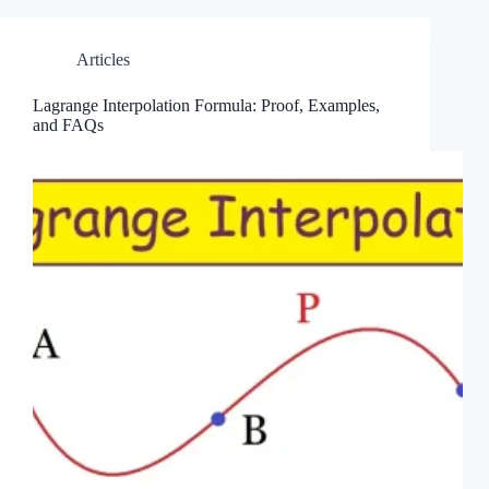
Articles
Lagrange Interpolation Formula: Proof, Examples,
and FAQs