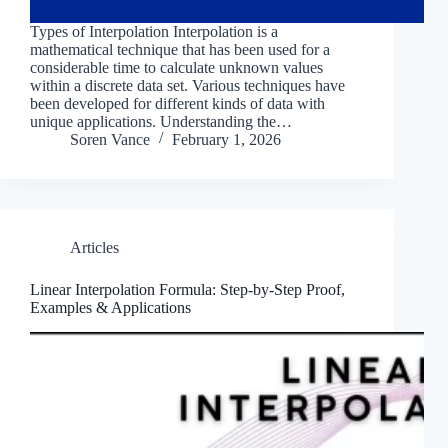
Types of Interpolation Interpolation is a
mathematical technique that has been used for a
considerable time to calculate unknown values
within a discrete data set. Various techniques have
been developed for different kinds of data with
unique applications. Understanding the…
Soren Vance
February 1, 2026
Articles
Linear Interpolation Formula: Step-by-Step Proof,
Examples & Applications