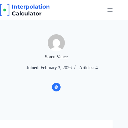
Skip
to
content
Soren Vance
Joined: February 3, 2026
Articles: 4