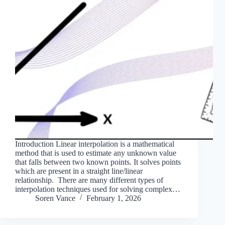
Introduction Linear interpolation is a mathematical
method that is used to estimate any unknown value
that falls between two known points. It solves points
which are present in a straight line/linear
relationship. There are many different types of
interpolation techniques used for solving complex…
Soren Vance
February 1, 2026