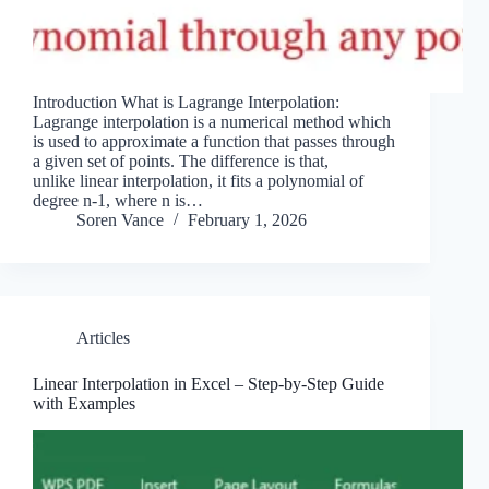
Introduction What is Lagrange Interpolation:
Lagrange interpolation is a numerical method which
is used to approximate a function that passes through
a given set of points. The difference is that,
unlike linear interpolation, it fits a polynomial of
degree n-1, where n is…
Soren Vance
February 1, 2026
Articles
Linear Interpolation in Excel – Step-by-Step Guide
with Examples