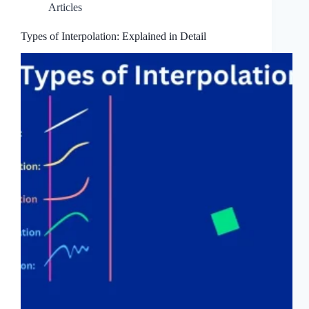
Articles
Types of Interpolation: Explained in Detail